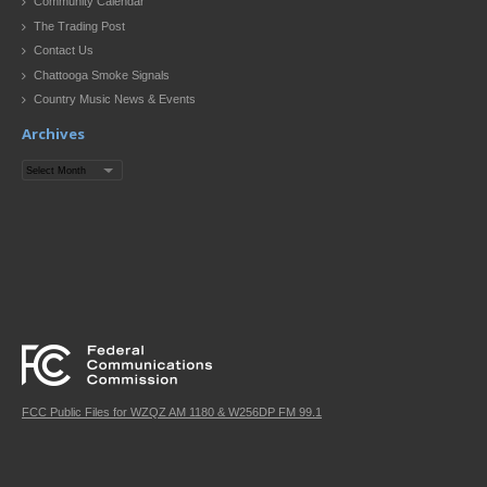
Community Calendar
The Trading Post
Contact Us
Chattooga Smoke Signals
Country Music News & Events
Archives
Archives
FCC Public Files for WZQZ AM 1180 & W256DP FM 99.1