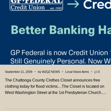
September 21, 2009
by
WZQZ NEWS
Local News Items
0
The Chattooga County Clothes Closet announces free
clothing today for flood victims…The Closet is located on
West Washington Street at the 1st Presbyterian Church….