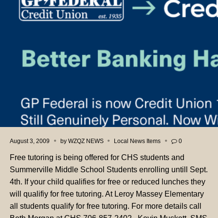
August 3, 2009
by
WZQZ NEWS
Local News Items
0
Free tutoring is being offered for CHS students and
Summerville Middle School Students enrolling untill Sept.
4th. If your child qualifies for free or reduced lunches they
will qualifiy for free tutoring. At Leroy Massey Elementary
all students qualify for free tutoring. For more details call