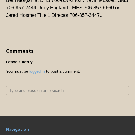
Beth Morgan at CHS 706-857-2402 , Kevin Muskett, SMS
706-857-2444, Judy England LMES 706-857-6660 or
Jared Hosmer Title 1 Director 706-857-3447..
Comments
Leave a Reply
You must be
logged in
to post a comment.
Navigation