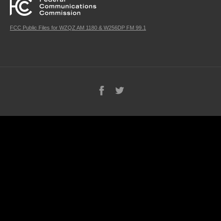
FCC Public Files for WZQZ AM 1180 & W256DP FM 99.1