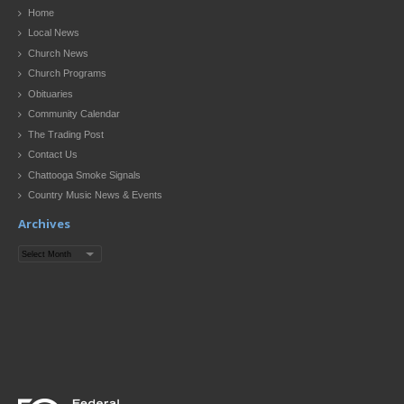
Home
Local News
Church News
Church Programs
Obituaries
Community Calendar
The Trading Post
Contact Us
Chattooga Smoke Signals
Country Music News & Events
Archives
Archives