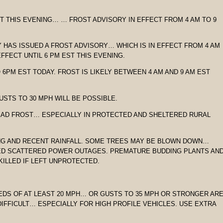
ST THIS EVENING… … FROST ADVISORY IN EFFECT FROM 4 AM TO 9
 HAS ISSUED A FROST ADVISORY… WHICH IS IN EFFECT FROM 4 AM
FFECT UNTIL 6 PM EST THIS EVENING.
O 6PM EST TODAY. FROST IS LIKELY BETWEEN 4 AM AND 9 AM EST
USTS TO 30 MPH WILL BE POSSIBLE.
EAD FROST… ESPECIALLY IN PROTECTED AND SHELTERED RURAL
ING AND RECENT RAINFALL. SOME TREES MAY BE BLOWN DOWN…
SED SCATTERED POWER OUTAGES. PREMATURE BUDDING PLANTS AN
KILLED IF LEFT UNPROTECTED.
EDS OF AT LEAST 20 MPH… OR GUSTS TO 35 MPH OR STRONGER AR
IFFICULT… ESPECIALLY FOR HIGH PROFILE VEHICLES. USE EXTRA