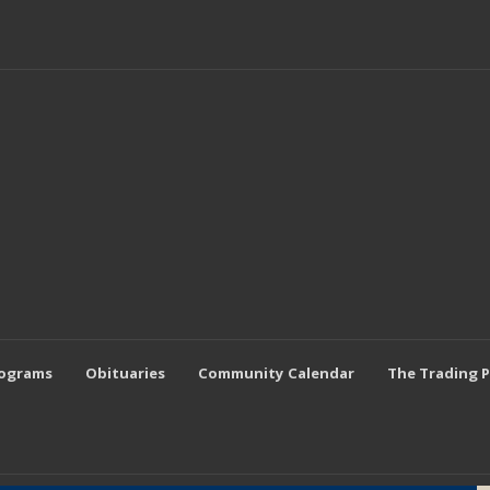
rograms
Obituaries
Community Calendar
The Trading 