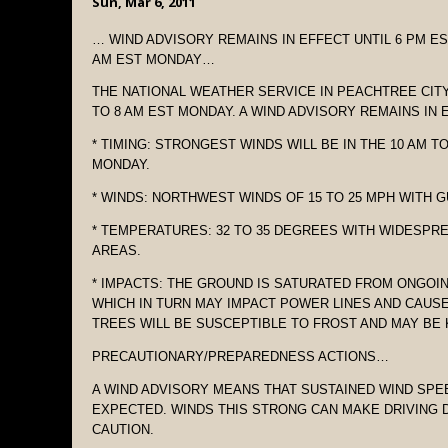
Sun, Mar 6, 2011
… WIND ADVISORY REMAINS IN EFFECT UNTIL 6 PM E
AM EST MONDAY…
THE NATIONAL WEATHER SERVICE IN PEACHTREE CITY
TO 8 AM EST MONDAY. A WIND ADVISORY REMAINS IN E
* TIMING: STRONGEST WINDS WILL BE IN THE 10 AM T
MONDAY.
* WINDS: NORTHWEST WINDS OF 15 TO 25 MPH WITH G
* TEMPERATURES: 32 TO 35 DEGREES WITH WIDESPR
AREAS.
* IMPACTS: THE GROUND IS SATURATED FROM ONGO
WHICH IN TURN MAY IMPACT POWER LINES AND CAU
TREES WILL BE SUSCEPTIBLE TO FROST AND MAY BE 
PRECAUTIONARY/PREPAREDNESS ACTIONS…
A WIND ADVISORY MEANS THAT SUSTAINED WIND SPE
EXPECTED. WINDS THIS STRONG CAN MAKE DRIVING D
CAUTION.