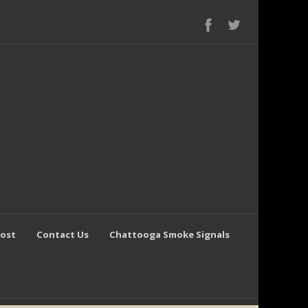
Post
Contact Us
Chattooga Smoke Signals