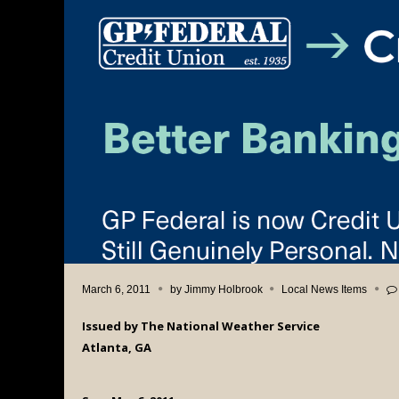
March 6, 2011
by
Jimmy Holbrook
Local News Items
Issued by The National Weather Service
Atlanta, GA