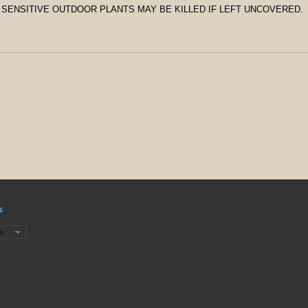
 SENSITIVE OUTDOOR PLANTS MAY BE KILLED IF LEFT UNCOVERED.
s