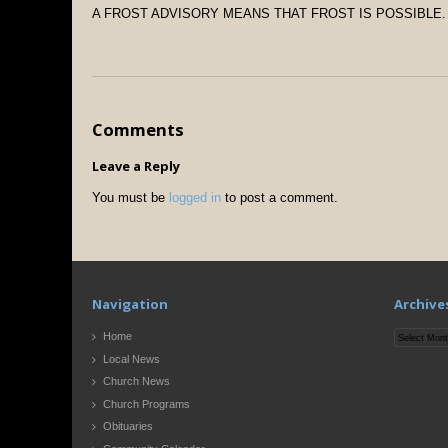
A FROST ADVISORY MEANS THAT FROST IS POSSIBLE.
Comments
Leave a Reply
You must be
logged in
to post a comment.
Navigation
Archive
Archives
Home
Local News
Church News
Church Programs
Obituaries