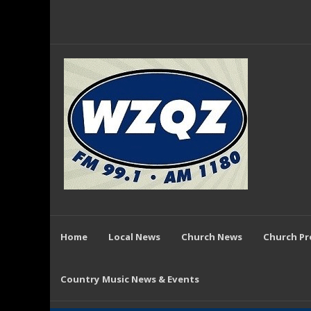
Home
Local News
Church News
Church P
Country Music News & Events