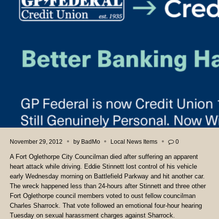
November 29, 2012
by
BadMo
Local News Items
0
A Fort Oglethorpe City Councilman died after suffering an apparent
heart attack while driving. Eddie Stinnett lost control of his vehicle
early Wednesday morning on Battlefield Parkway and hit another car.
The wreck happened less than 24-hours after Stinnett and three other
Fort Oglethorpe council members voted to oust fellow councilman
Charles Sharrock. That vote followed an emotional four-hour hearing
Tuesday on sexual harassment charges against Sharrock.