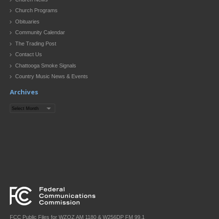
Church Programs
Obituaries
Community Calendar
The Trading Post
Contact Us
Chattooga Smoke Signals
Country Music News & Events
Archives
Archives
FCC Public Files for WZQZ AM 1180 & W256DP FM 99.1