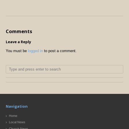
Comments
Leave a Reply
You must be
logged in
to post a comment.
Navigation
Home
Local News
Church News