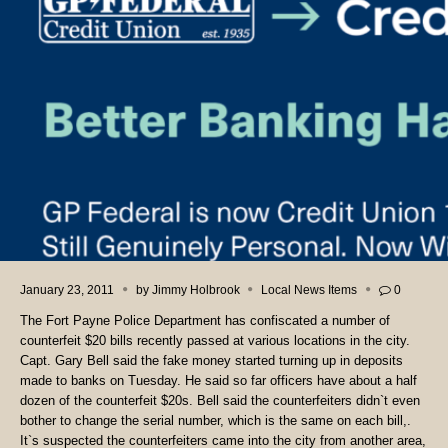
January 23, 2011
by
Jimmy Holbrook
Local News Items
0
The Fort Payne Police Department has confiscated a number of
counterfeit $20 bills recently passed at various locations in the city.
Capt. Gary Bell said the fake money started turning up in deposits
made to banks on Tuesday. He said so far officers have about a half
dozen of the counterfeit $20s. Bell said the counterfeiters didn`t even
bother to change the serial number, which is the same on each bill,.
It`s suspected the counterfeiters came into the city from another area,