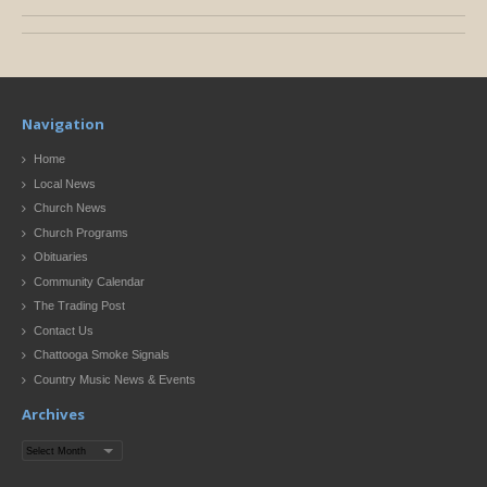
Navigation
Home
Local News
Church News
Church Programs
Obituaries
Community Calendar
The Trading Post
Contact Us
Chattooga Smoke Signals
Country Music News & Events
Archives
Archives