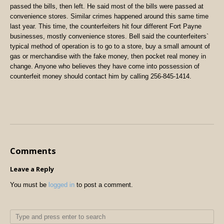
passed the bills, then left. He said most of the bills were passed at
convenience stores. Similar crimes happened around this same time
last year. This time, the counterfeiters hit four different Fort Payne
businesses, mostly convenience stores. Bell said the counterfeiters`
typical method of operation is to go to a store, buy a small amount of
gas or merchandise with the fake money, then pocket real money in
change. Anyone who believes they have come into possession of
counterfeit money should contact him by calling 256-845-1414.
Comments
Leave a Reply
You must be
logged in
to post a comment.