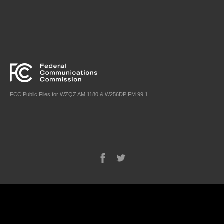
FCC Public Files for WZQZ AM 1180 & W256DP FM 99.1