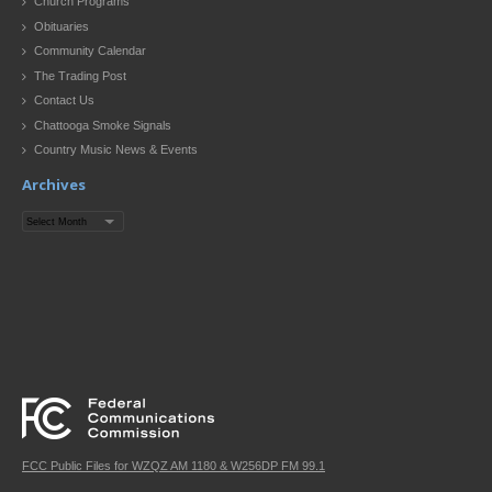
Church Programs
Obituaries
Community Calendar
The Trading Post
Contact Us
Chattooga Smoke Signals
Country Music News & Events
Archives
Archives
FCC Public Files for WZQZ AM 1180 & W256DP FM 99.1