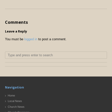
Comments
Leave a Reply
You must be
logged in
to post a comment.
Navigation
Home
Local News
Church News