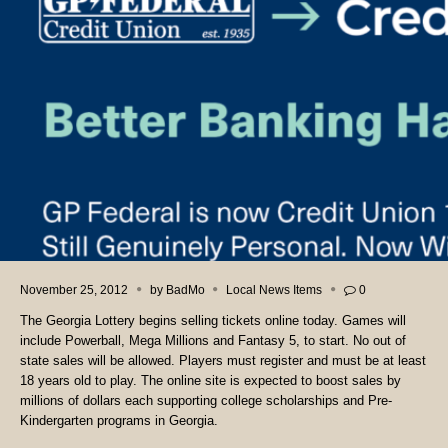
November 25, 2012
by
BadMo
Local News Items
0
The Georgia Lottery begins selling tickets online today. Games will
include Powerball, Mega Millions and Fantasy 5, to start. No out of
state sales will be allowed. Players must register and must be at least
18 years old to play. The online site is expected to boost sales by
millions of dollars each supporting college scholarships and Pre-
Kindergarten programs in Georgia.