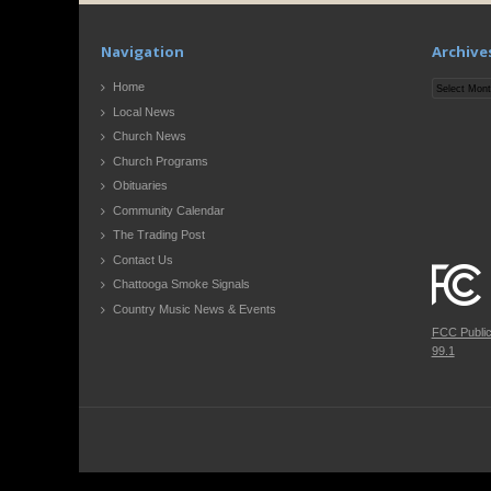
Navigation
Archive
Archives
Home
Local News
Church News
Church Programs
Obituaries
Community Calendar
The Trading Post
Contact Us
Chattooga Smoke Signals
Country Music News & Events
FCC Publi
99.1