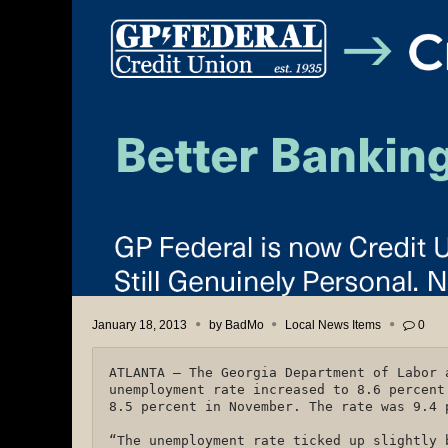
January 18, 2013
by
BadMo
Local News Items
0
ATLANTA – The Georgia Department of Labor 
unemployment rate increased to 8.6 percent
8.5 percent in November. The rate was 9.4
“The unemployment rate ticked up slightly 