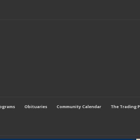
rograms
Obituaries
Community Calendar
The Trading 