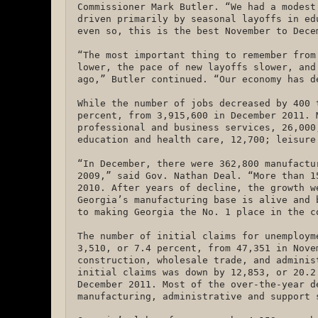
Commissioner Mark Butler. “We had a modest
driven primarily by seasonal layoffs in ed
even so, this is the best November to Dece
“The most important thing to remember from
lower, the pace of new layoffs slower, and
ago,” Butler continued. “Our economy has 
While the number of jobs decreased by 400 
percent, from 3,915,600 in December 2011. 
professional and business services, 26,000
education and health care, 12,700; leisure
“In December, there were 362,800 manufactu
2009,” said Gov. Nathan Deal. “More than 1
2010. After years of decline, the growth w
Georgia’s manufacturing base is alive and 
to making Georgia the No. 1 place in the 
The number of initial claims for unemploym
3,510, or 7.4 percent, from 47,351 in Nove
construction, wholesale trade, and adminis
initial claims was down by 12,853, or 20.2
December 2011. Most of the over-the-year d
manufacturing, administrative and support 