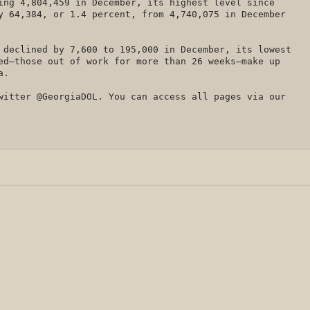
ing 4,804,459 in December, its highest level since
y 64,384, or 1.4 percent, from 4,740,075 in December
 declined by 7,600 to 195,000 in December, its lowest
ed—those out of work for more than 26 weeks—make up
ia.
witter @GeorgiaDOL. You can access all pages via our