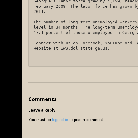
Georgia’s labor force grew by 4,159, reach
February 2009. The labor force has grown b
2011.
The number of long-term unemployed workers
level in 34 months. The long-term unemploy
47.1 percent of those unemployed in Georg
Connect with us on Facebook, YouTube and T
website at www.dol.state.ga.us.
Comments
Leave a Reply
You must be
logged in
to post a comment.