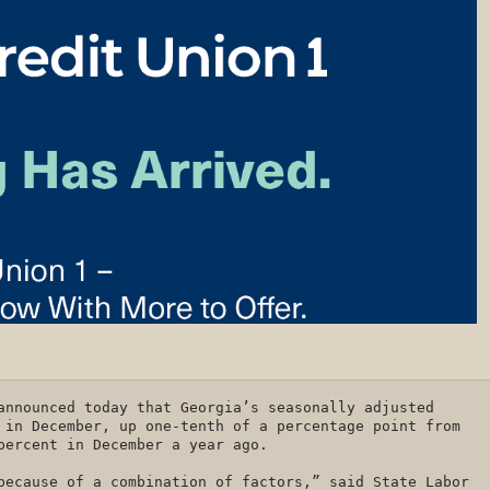
announced today that Georgia’s seasonally adjusted
 in December, up one-tenth of a percentage point from
 percent in December a year ago.
because of a combination of factors,” said State Labor