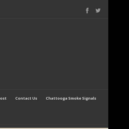
Post
Contact Us
Chattooga Smoke Signals