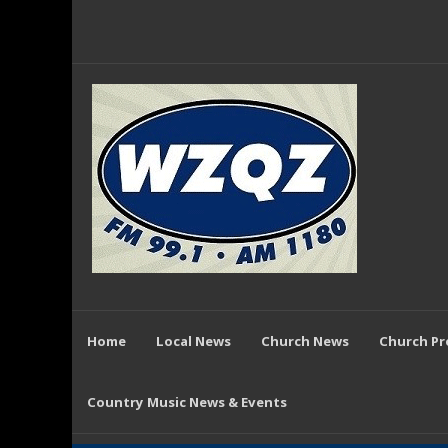
Home
Local News
Church News
Church P
Country Music News & Events