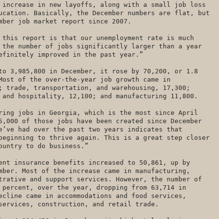
 increase in new layoffs, along with a small job loss
ucation. Basically, the December numbers are flat, but
mber job market report since 2007.
 this report is that our unemployment rate is much
 the number of jobs significantly larger than a year
definitely improved in the past year.”
to 3,985,800 in December, it rose by 70,200, or 1.8
Most of the over-the-year job growth came in
; trade, transportation, and warehousing, 17,300;
 and hospitality, 12,100; and manufacturing 11,800.
ring jobs in Georgia, which is the most since April
5,000 of those jobs have been created since December
e’ve had over the past two years indicates that
beginning to thrive again. This is a great step closer
country to do business.”
ent insurance benefits increased to 50,861, up by
mber. Most of the increase came in manufacturing,
trative and support services. However, the number of
 percent, over the year, dropping from 63,714 in
ecline came in accommodations and food services,
services, construction, and retail trade.