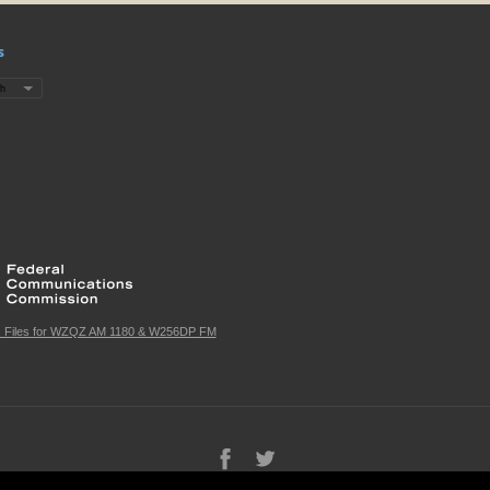
s
c Files for WZQZ AM 1180 & W256DP FM