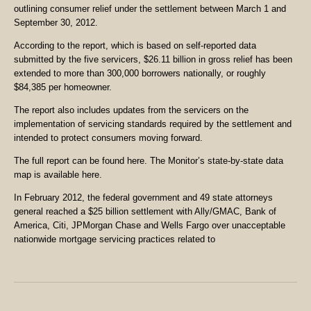
outlining consumer relief under the settlement between March 1 and
September 30, 2012.
According to the report, which is based on self-reported data
submitted by the five servicers, $26.11 billion in gross relief has been
extended to more than 300,000 borrowers nationally, or roughly
$84,385 per homeowner.
The report also includes updates from the servicers on the
implementation of servicing standards required by the settlement and
intended to protect consumers moving forward.
The full report can be found here. The Monitor’s state-by-state data
map is available here.
In February 2012, the federal government and 49 state attorneys
general reached a $25 billion settlement with Ally/GMAC, Bank of
America, Citi, JPMorgan Chase and Wells Fargo over unacceptable
nationwide mortgage servicing practices related to