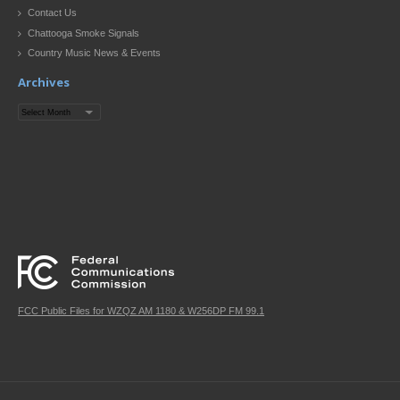
Contact Us
Chattooga Smoke Signals
Country Music News & Events
Archives
Archives
FCC Public Files for WZQZ AM 1180 & W256DP FM 99.1