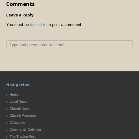
Comments
Leave a Reply
You must be
logged in
to post a comment.
Navigation
Home
Local News
Church News
Church Programs
Obituaries
Community Calendar
The Trading Post