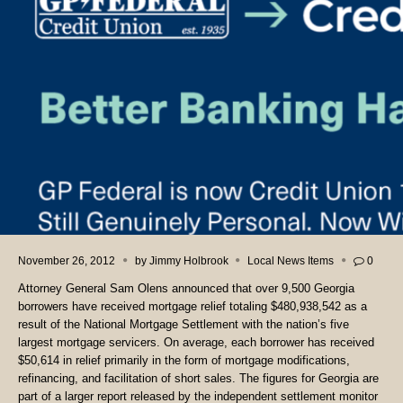
November 26, 2012
by
Jimmy Holbrook
Local News Items
0
Attorney General Sam Olens announced that over 9,500 Georgia
borrowers have received mortgage relief totaling $480,938,542 as a
result of the National Mortgage Settlement with the nation’s five
largest mortgage servicers. On average, each borrower has received
$50,614 in relief primarily in the form of mortgage modifications,
refinancing, and facilitation of short sales. The figures for Georgia are
part of a larger report released by the independent settlement monitor