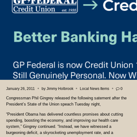
January 26, 2011
by
Jimmy Holbrook
Local News Items
0
Congressman Phil Gingrey released the following satement after the
President’s State of the Union speach Tuesday night,
“President Obama has delivered countless promises about cutting
spending, boosting the economy, and improving our health care
system,” Gingrey continued. “Instead, we have witnessed a
burgeoning deficit, a skyrocketing unemployment rate, and a