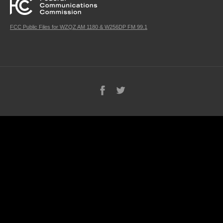
FCC Public Files for WZQZ AM 1180 & W256DP FM 99.1