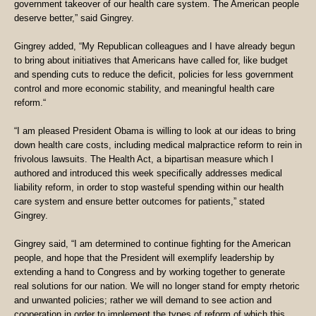
government takeover of our health care system. The American people
deserve better,” said Gingrey.
Gingrey added, “My Republican colleagues and I have already begun
to bring about initiatives that Americans have called for, like budget
and spending cuts to reduce the deficit, policies for less government
control and more economic stability, and meaningful health care
reform.“
“I am pleased President Obama is willing to look at our ideas to bring
down health care costs, including medical malpractice reform to rein in
frivolous lawsuits. The Health Act, a bipartisan measure which I
authored and introduced this week specifically addresses medical
liability reform, in order to stop wasteful spending within our health
care system and ensure better outcomes for patients,” stated
Gingrey.
Gingrey said, “I am determined to continue fighting for the American
people, and hope that the President will exemplify leadership by
extending a hand to Congress and by working together to generate
real solutions for our nation. We will no longer stand for empty rhetoric
and unwanted policies; rather we will demand to see action and
cooperation in order to implement the types of reform of which this