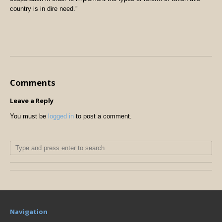
country is in dire need.”
Comments
Leave a Reply
You must be
logged in
to post a comment.
Navigation