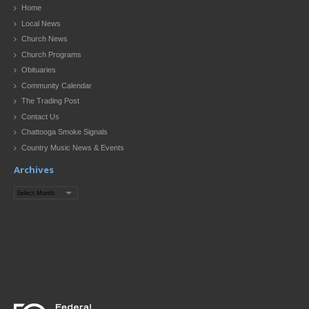
Home
Local News
Church News
Church Programs
Obituaries
Community Calendar
The Trading Post
Contact Us
Chattooga Smoke Signals
Country Music News & Events
Archives
Archives