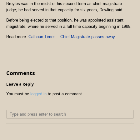
Broyles was in the midst of his second term as chief magistrate
judge; he had served in that capacity for six years, Dowling said.
Before being elected to that position, he was appointed assistant
magistrate, where he served in a full time capacity beginning in 1989.
Read more:
Calhoun Times – Chief Magistrate passes away
Comments
Leave a Reply
You must be
logged in
to post a comment.