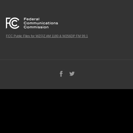
FCC Public Files for WZQZ AM 1180 & W256DP FM 99.1