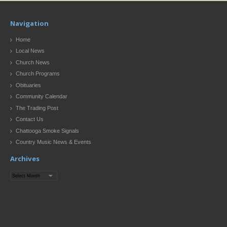
Navigation
Home
Local News
Church News
Church Programs
Obituaries
Community Calendar
The Trading Post
Contact Us
Chattooga Smoke Signals
Country Music News & Events
Archives
Archives