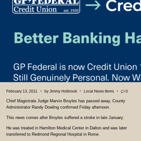
February 13, 2011
by
Jimmy Holbrook
Local News Items
0
Chief Magistrate Judge Marvin Broyles has passed away, County
Administrator Randy Dowling confirmed Friday afternoon.
This news comes after Broyles suffered a stroke in late January.
He was treated in Hamilton Medical Center in Dalton and was later
transferred to Redmond Regional Hospital in Rome.