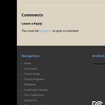
Comments
Leave a Reply
You must be
logged in
to post a comment.
Navigation
Archive
Archives
Home
Local News
Church News
Church Programs
Obituaries
Community Calendar
The Trading Post
Contact Us