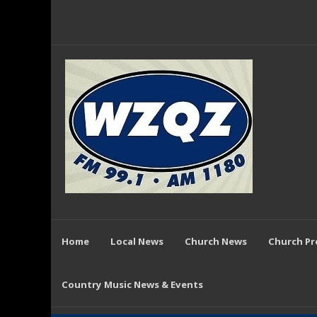
Home
Local News
Church News
Church P
Country Music News & Events