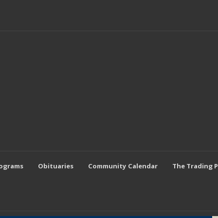
rograms
Obituaries
Community Calendar
The Trading 