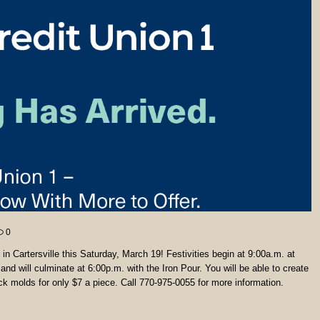
0
n Cartersville this Saturday, March 19! Festivities begin at 9:00a.m. at
and will culminate at 6:00p.m. with the Iron Pour. You will be able to create
ck molds for only $7 a piece. Call 770-975-0055 for more information.