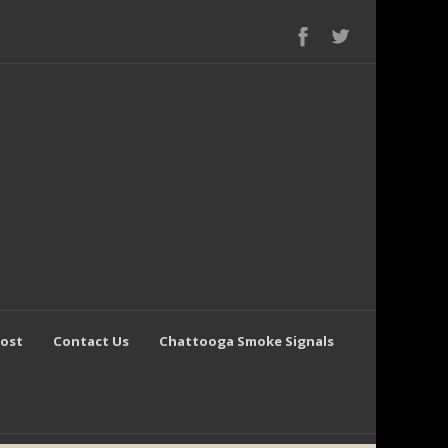
Post
Contact Us
Chattooga Smoke Signals