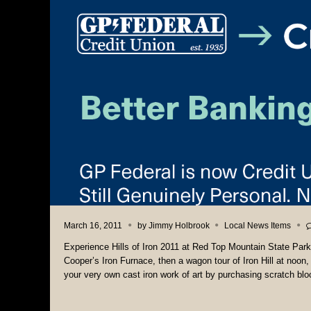
March 16, 2011
by
Jimmy Holbrook
Local News Items
Experience Hills of Iron 2011 at Red Top Mountain State Park i
Cooper’s Iron Furnace, then a wagon tour of Iron Hill at noon, 
your very own cast iron work of art by purchasing scratch blo