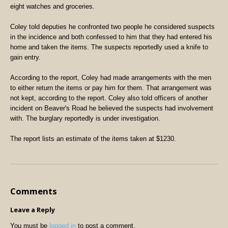
eight watches and groceries.
Coley told deputies he confronted two people he considered suspects
in the incidence and both confessed to him that they had entered his
home and taken the items. The suspects reportedly used a knife to
gain entry.
According to the report, Coley had made arrangements with the men
to either return the items or pay him for them. That arrangement was
not kept, according to the report. Coley also told officers of another
incident on Beaver's Road he believed the suspects had involvement
with. The burglary reportedly is under investigation.
The report lists an estimate of the items taken at $1230.
Comments
Leave a Reply
You must be
logged in
to post a comment.