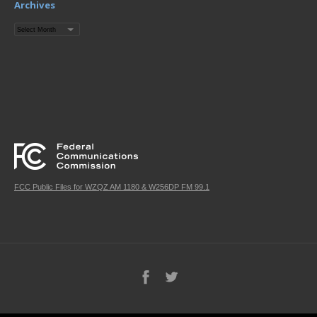
Archives
Archives
FCC Public Files for WZQZ AM 1180 & W256DP FM 99.1