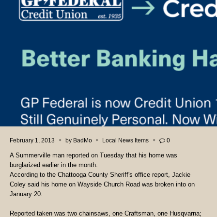
February 1, 2013
by
BadMo
Local News Items
0
A Summerville man reported on Tuesday that his home was
burglarized earlier in the month.
According to the Chattooga County Sheriff's office report, Jackie
Coley said his home on Wayside Church Road was broken into on
January 20.
Reported taken was two chainsaws, one Craftsman, one Husqvarna;