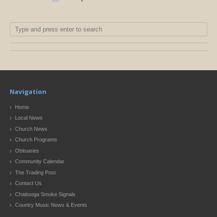
Navigation
Home
Local News
Church News
Church Programs
Obituaries
Community Calendar
The Trading Post
Contact Us
Chattooga Smoke Signals
Country Music News & Events