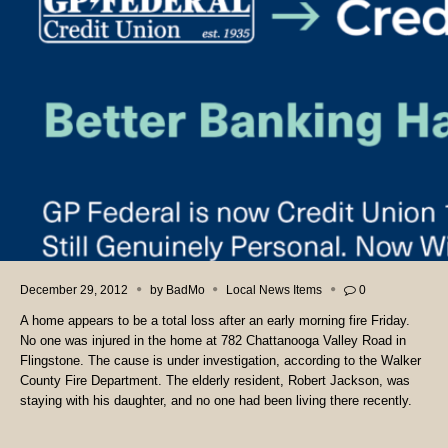
December 29, 2012
by
BadMo
Local News Items
0
A home appears to be a total loss after an early morning fire Friday.
No one was injured in the home at 782 Chattanooga Valley Road in
Flingstone. The cause is under investigation, according to the Walker
County Fire Department. The elderly resident, Robert Jackson, was
staying with his daughter, and no one had been living there recently.