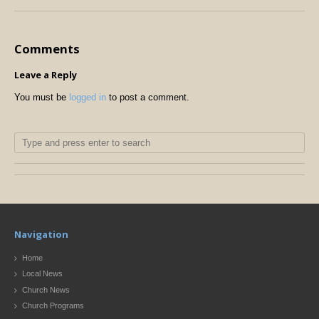
Comments
Leave a Reply
You must be
logged in
to post a comment.
Navigation
Home
Local News
Church News
Church Programs