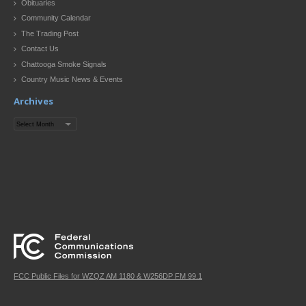
Obituaries
Community Calendar
The Trading Post
Contact Us
Chattooga Smoke Signals
Country Music News & Events
Archives
Archives
FCC Public Files for WZQZ AM 1180 & W256DP FM 99.1