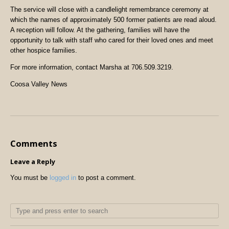
The service will close with a candlelight remembrance ceremony at
which the names of approximately 500 former patients are read aloud.
A reception will follow. At the gathering, families will have the
opportunity to talk with staff who cared for their loved ones and meet
other hospice families.
For more information, contact Marsha at 706.509.3219.
Coosa Valley News
Comments
Leave a Reply
You must be
logged in
to post a comment.