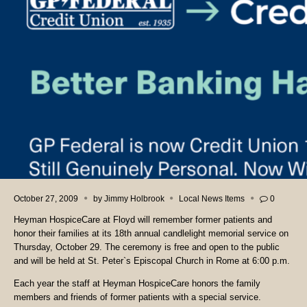
October 27, 2009
by
Jimmy Holbrook
Local News Items
0
Heyman HospiceCare at Floyd will remember former patients and
honor their families at its 18th annual candlelight memorial service on
Thursday, October 29. The ceremony is free and open to the public
and will be held at St. Peter`s Episcopal Church in Rome at 6:00 p.m.
Each year the staff at Heyman HospiceCare honors the family
members and friends of former patients with a special service.