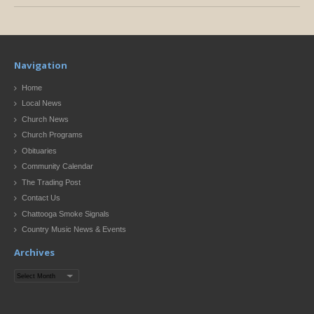
Navigation
Home
Local News
Church News
Church Programs
Obituaries
Community Calendar
The Trading Post
Contact Us
Chattooga Smoke Signals
Country Music News & Events
Archives
Archives