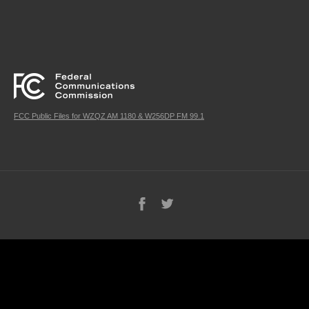
FCC Public Files for WZQZ AM 1180 & W256DP FM 99.1