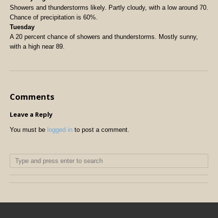
Showers and thunderstorms likely. Partly cloudy, with a low around 70.
Chance of precipitation is 60%.
Tuesday
A 20 percent chance of showers and thunderstorms. Mostly sunny,
with a high near 89.
Comments
Leave a Reply
You must be
logged in
to post a comment.