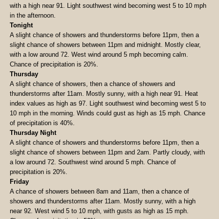
with a high near 91. Light southwest wind becoming west 5 to 10 mph
in the afternoon.
Tonight
A slight chance of showers and thunderstorms before 11pm, then a
slight chance of showers between 11pm and midnight. Mostly clear,
with a low around 72. West wind around 5 mph becoming calm.
Chance of precipitation is 20%.
Thursday
A slight chance of showers, then a chance of showers and
thunderstorms after 11am. Mostly sunny, with a high near 91. Heat
index values as high as 97. Light southwest wind becoming west 5 to
10 mph in the morning. Winds could gust as high as 15 mph. Chance
of precipitation is 40%.
Thursday Night
A slight chance of showers and thunderstorms before 11pm, then a
slight chance of showers between 11pm and 2am. Partly cloudy, with
a low around 72. Southwest wind around 5 mph. Chance of
precipitation is 20%.
Friday
A chance of showers between 8am and 11am, then a chance of
showers and thunderstorms after 11am. Mostly sunny, with a high
near 92. West wind 5 to 10 mph, with gusts as high as 15 mph.