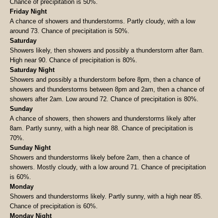
Chance of precipitation is 50%.
Friday Night
A chance of showers and thunderstorms. Partly cloudy, with a low
around 73. Chance of precipitation is 50%.
Saturday
Showers likely, then showers and possibly a thunderstorm after 8am.
High near 90. Chance of precipitation is 80%.
Saturday Night
Showers and possibly a thunderstorm before 8pm, then a chance of
showers and thunderstorms between 8pm and 2am, then a chance of
showers after 2am. Low around 72. Chance of precipitation is 80%.
Sunday
A chance of showers, then showers and thunderstorms likely after
8am. Partly sunny, with a high near 88. Chance of precipitation is
70%.
Sunday Night
Showers and thunderstorms likely before 2am, then a chance of
showers. Mostly cloudy, with a low around 71. Chance of precipitation
is 60%.
Monday
Showers and thunderstorms likely. Partly sunny, with a high near 85.
Chance of precipitation is 60%.
Monday Night