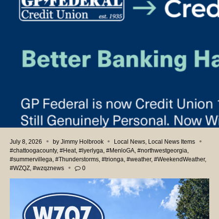
July 8, 2026
by
Jimmy Holbrook
Local News
,
Local News Items
#chattoogacounty
,
#Heat
,
#lyerlyga
,
#MenloGA
,
#northwestgeorgia
,
#summervillega
,
#Thunderstorms
,
#trionga
,
#weather
,
#WeekendWeather
,
#WZQZ
,
#wzqznews
0