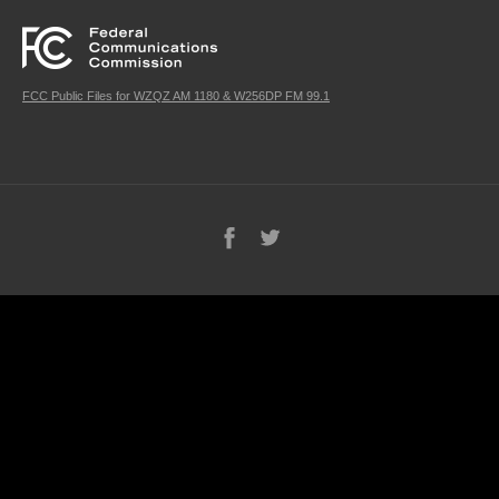
FCC Public Files for WZQZ AM 1180 & W256DP FM 99.1