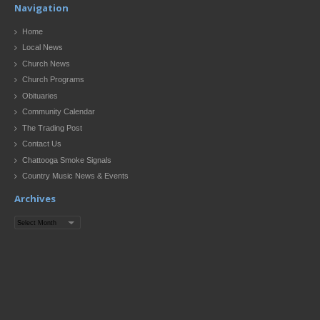
Navigation
Home
Local News
Church News
Church Programs
Obituaries
Community Calendar
The Trading Post
Contact Us
Chattooga Smoke Signals
Country Music News & Events
Archives
Archives