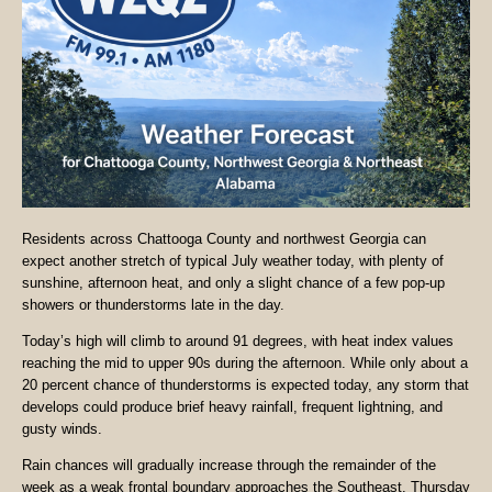
Residents across Chattooga County and northwest Georgia can
expect another stretch of typical July weather today, with plenty of
sunshine, afternoon heat, and only a slight chance of a few pop-up
showers or thunderstorms late in the day.
Today’s high will climb to around 91 degrees, with heat index values
reaching the mid to upper 90s during the afternoon. While only about a
20 percent chance of thunderstorms is expected today, any storm that
develops could produce brief heavy rainfall, frequent lightning, and
gusty winds.
Rain chances will gradually increase through the remainder of the
week as a weak frontal boundary approaches the Southeast. Thursday