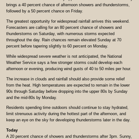
brings a 40 percent chance of afternoon showers and thunderstorms,
followed by a 50 percent chance on Friday.
The greatest opportunity for widespread rainfall arrives this weekend.
Forecasters are calling for an 80 percent chance of showers and
thunderstorms on Saturday, with numerous storms expected
throughout the day. Rain chances remain elevated Sunday at 70
percent before tapering slightly to 60 percent on Monday.
While widespread severe weather is not anticipated, the National
Weather Service says a few stronger storms could develop each
afternoon or evening, producing wind gusts of 40 to 50 miles per hour.
The increase in clouds and rainfall should also provide some relief
from the heat. High temperatures are expected to remain in the lower
90s through Saturday before dropping into the upper 80s by Sunday
and the mid-80s by Monday.
Residents spending time outdoors should continue to stay hydrated,
limit strenuous activity during the hottest part of the afternoon, and
keep an eye on the sky for developing thunderstorms later in the day.
Today
A 20 percent chance of showers and thunderstorms after 3pm. Sunny,