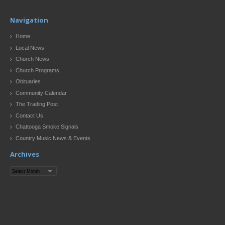
Navigation
Home
Local News
Church News
Church Programs
Obituaries
Community Calendar
The Trading Post
Contact Us
Chattooga Smoke Signals
Country Music News & Events
Archives
Archives