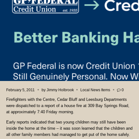
February 5, 2011
by
Jimmy Holbrook
Local News Items
0
Firefighters with the Centre, Cedar Bluff and Leesburg Departments
were dispatched to a report of a house fire at 309 Bay Springs Road,
at approximately 7:40 Friday morning.
Early reports indicated that two young children may still have been
inside the home at the time – it was soon learned that the children and
all other family members had managed to get put of the home safely.