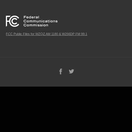
FCC Public Files for WZQZ AM 1180 & W256DP FM 99.1