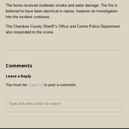
The home received moderate smoke and water damage. The fire is
believed to have been electrical in nature, however an investigation
into the incident continues.
The Cherokee County Sheriff`s Office and Centre Police Department
also responded to the scene.
Comments
Leave a Reply
You must be
logged in
to post a comment.