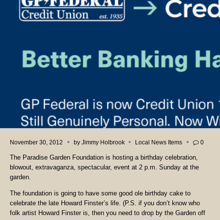
November 30, 2012
by
Jimmy Holbrook
Local News Items
0
The Paradise Garden Foundation is hosting a birthday celebration,
blowout, extravaganza, spectacular, event at 2 p.m. Sunday at the
garden.
The foundation is going to have some good ole birthday cake to
celebrate the late Howard Finster’s life. (P.S. if you don’t know who
folk artist Howard Finster is, then you need to drop by the Garden off