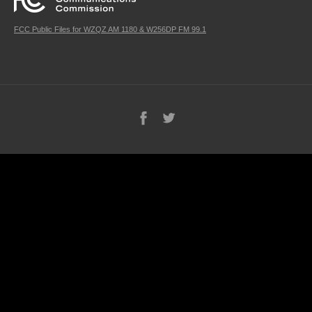
FCC Public Files for WZQZ AM 1180 & W256DP FM 99.1