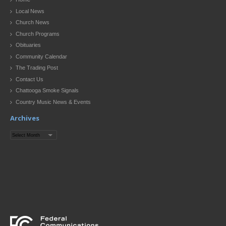
Local News
Church News
Church Programs
Obituaries
Community Calendar
The Trading Post
Contact Us
Chattooga Smoke Signals
Country Music News & Events
Archives
Archives