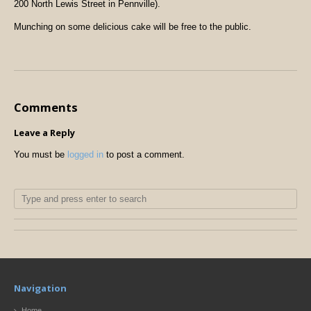
200 North Lewis Street in Pennville).
Munching on some delicious cake will be free to the public.
Comments
Leave a Reply
You must be
logged in
to post a comment.
Navigation
Home