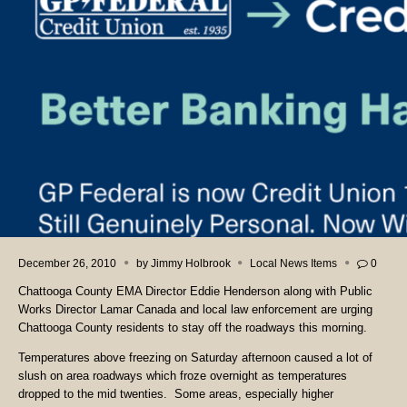
December 26, 2010
by
Jimmy Holbrook
Local News Items
0
Chattooga County EMA Director Eddie Henderson along with Public
Works Director Lamar Canada and local law enforcement are urging
Chattooga County residents to stay off the roadways this morning.
Temperatures above freezing on Saturday afternoon caused a lot of
slush on area roadways which froze overnight as temperatures
dropped to the mid twenties. Some areas, especially higher