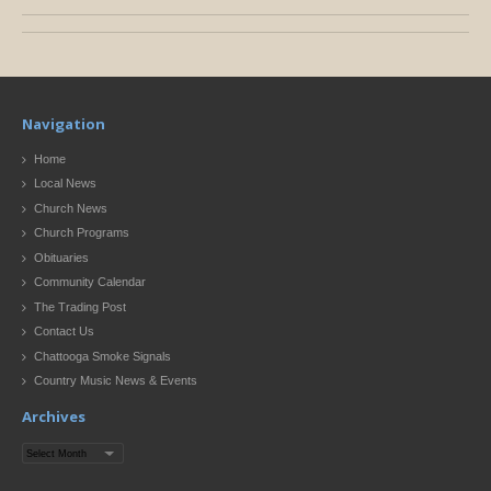
Navigation
Home
Local News
Church News
Church Programs
Obituaries
Community Calendar
The Trading Post
Contact Us
Chattooga Smoke Signals
Country Music News & Events
Archives
Archives