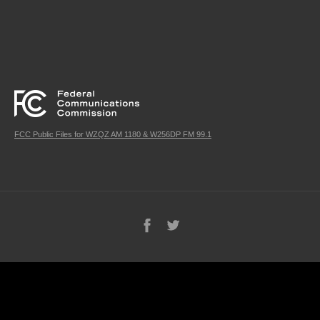
FCC Public Files for WZQZ AM 1180 & W256DP FM 99.1