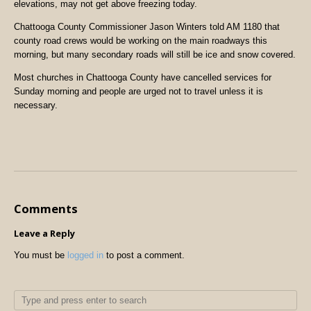
elevations, may not get above freezing today.
Chattooga County Commissioner Jason Winters told AM 1180 that
county road crews would be working on the main roadways this
morning, but many secondary roads will still be ice and snow covered.
Most churches in Chattooga County have cancelled services for
Sunday morning and people are urged not to travel unless it is
necessary.
Comments
Leave a Reply
You must be
logged in
to post a comment.