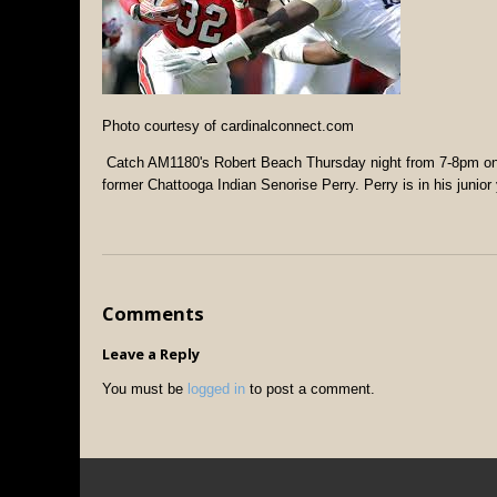
Photo courtesy of cardinalconnect.com
Catch AM1180's Robert Beach Thursday night from 7-8pm on 
former Chattooga Indian Senorise Perry. Perry is in his junior y
Comments
Leave a Reply
You must be
logged in
to post a comment.