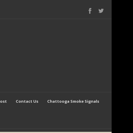
Post
Contact Us
Chattooga Smoke Signals