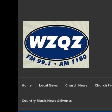
Home
Local News
Church News
Church P
Country Music News & Events