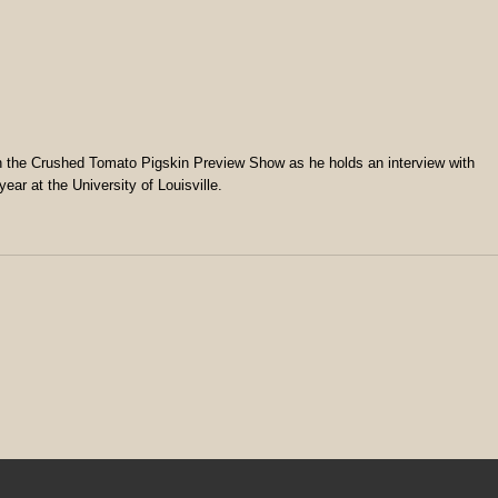
the Crushed Tomato Pigskin Preview Show as he holds an interview with
ear at the University of Louisville.