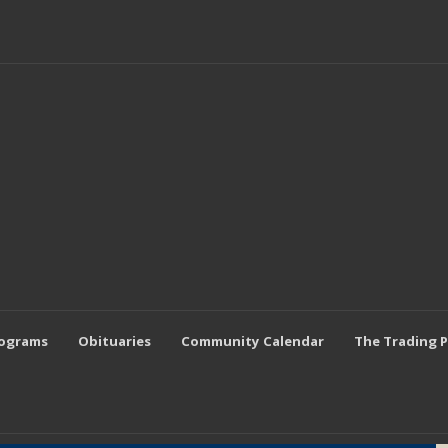
rograms
Obituaries
Community Calendar
The Trading 