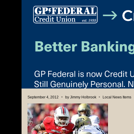
September 4, 2012
by
Jimmy Holbrook
Local News Items