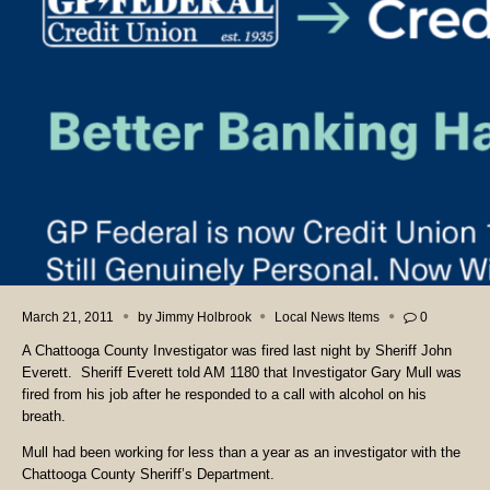
March 21, 2011
by
Jimmy Holbrook
Local News Items
0
A Chattooga County Investigator was fired last night by Sheriff John
Everett. Sheriff Everett told AM 1180 that Investigator Gary Mull was
fired from his job after he responded to a call with alcohol on his
breath.
Mull had been working for less than a year as an investigator with the
Chattooga County Sheriff’s Department.