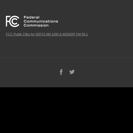
FCC Public Files for WZQZ AM 1180 & W256DP FM 99.1