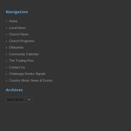
Navigation
Home
Local News
Church News
Church Programs
Obituaries
Community Calendar
The Trading Post
Contact Us
Chattooga Smoke Signals
Country Music News & Events
Archives
Archives