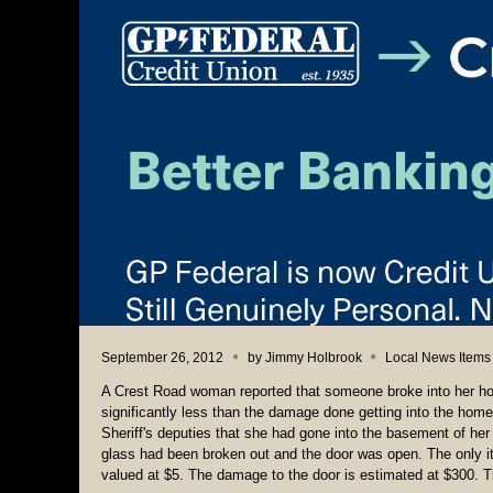
September 26, 2012
by
Jimmy Holbrook
Local News Items
A Crest Road woman reported that someone broke into her hom
significantly less than the damage done getting into the hom
Sheriff's deputies that she had gone into the basement of her
glass had been broken out and the door was open. The only i
valued at $5. The damage to the door is estimated at $300. Th