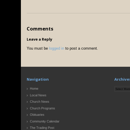
Comments
Leave a Reply
You must be
logged in
to post a comment.
Navigation
Archive
Archives
Home
Local News
Church News
Church Programs
Obituaries
Community Calendar
The Trading Post