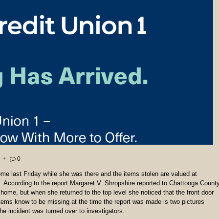
0
e last Friday while she was there and the items stolen are valued at
e. According to the report Margaret V. Shropshire reported to Chattooga Count
 home, but when she returned to the top level she noticed that the front door
tems know to be missing at the time the report was made is two pictures
e incident was turned over to investigators.