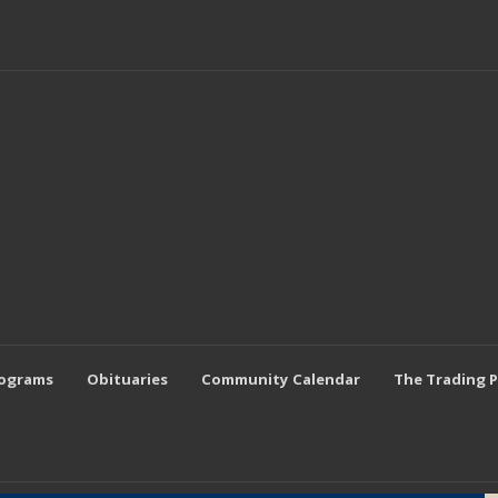
rograms
Obituaries
Community Calendar
The Trading 