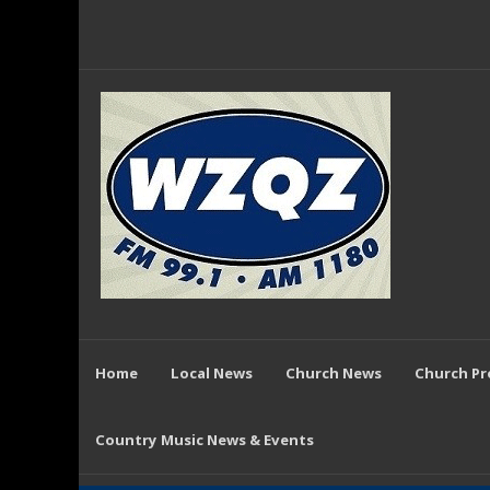
Home
Local News
Church News
Church P
Country Music News & Events