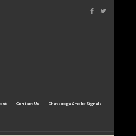
Post
Contact Us
Chattooga Smoke Signals