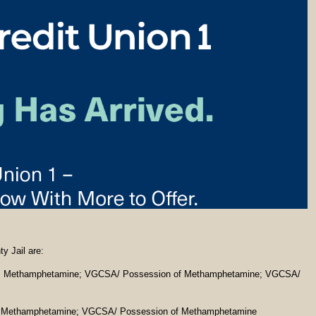
y Jail are:
ng Methamphetamine; VGCSA/ Possession of Methamphetamine; VGCSA/
g Methamphetamine; VGCSA/ Possession of Methamphetamine