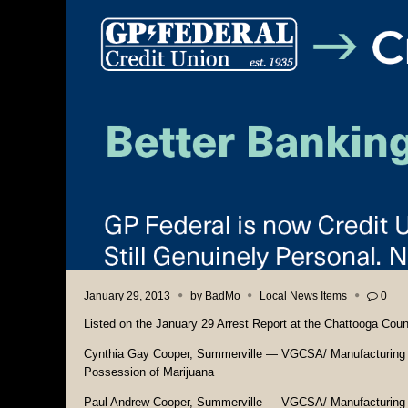
January 29, 2013
by
BadMo
Local News Items
0
Listed on the January 29 Arrest Report at the Chattooga Count
Cynthia Gay Cooper, Summerville — VGCSA/ Manufacturi
Possession of Marijuana
Paul Andrew Cooper, Summerville — VGCSA/ Manufacturin