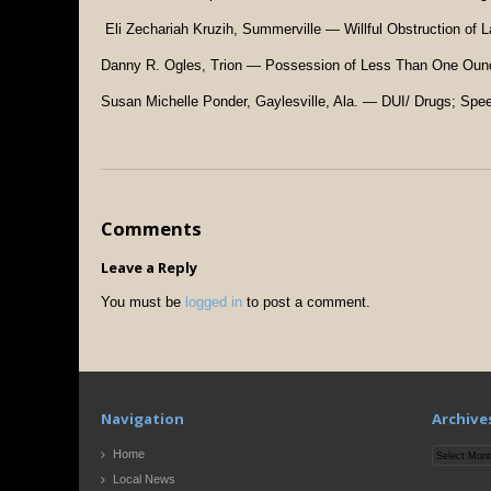
Eli Zechariah Kruzih, Summerville — Willful Obstruction of 
Danny R. Ogles, Trion — Possession of Less Than One Oun
Susan Michelle Ponder, Gaylesville, Ala. — DUI/ Drugs; Spe
Comments
Leave a Reply
You must be
logged in
to post a comment.
Navigation
Archive
Archives
Home
Local News