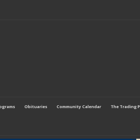
rograms
Obituaries
Community Calendar
The Trading 