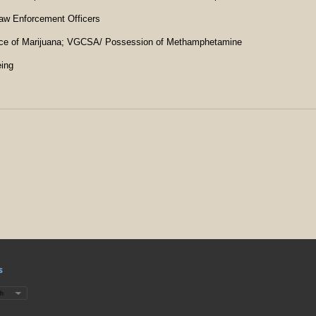
Law Enforcement Officers
ce of Marijuana; VGCSA/ Possession of Methamphetamine
eing
s