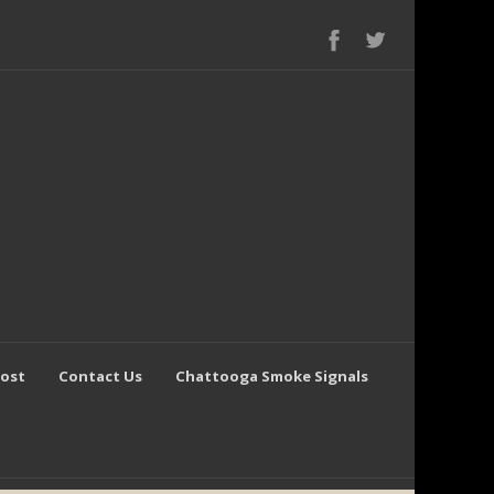
Post
Contact Us
Chattooga Smoke Signals