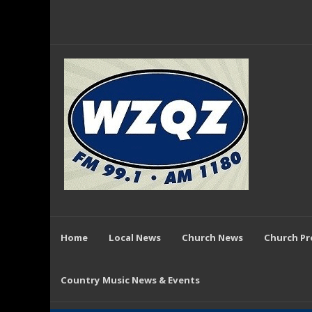
Home
Local News
Church News
Church P
Country Music News & Events