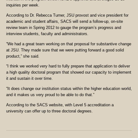
inquiries per week.
According to Dr. Rebecca Turner, JSU provost and vice president for
academic and student affairs, SACS will send a follow-up, on-site
review team in Spring 2012 to gauge the program’s progress and
interview students, faculty and administrators.
“We had a great team working on that proposal for substantive change
at JSU. They made sure that we were putting forward a good solid
product,” she said.
“I think we worked very hard to fully prepare that application to deliver
a high quality doctoral program that showed our capacity to implement
it and sustain it over time.
“It does change our institution status within the higher education world,
and it makes us very proud to be able to do that.”
According to the SACS website, with Level 5 accreditation a
university can offer up to three doctoral degrees.