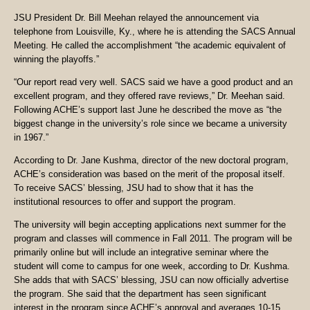
JSU President Dr. Bill Meehan relayed the announcement via
telephone from Louisville, Ky., where he is attending the SACS Annual
Meeting. He called the accomplishment “the academic equivalent of
winning the playoffs.”
“Our report read very well. SACS said we have a good product and an
excellent program, and they offered rave reviews,” Dr. Meehan said.
Following ACHE’s support last June he described the move as “the
biggest change in the university’s role since we became a university
in 1967.”
According to Dr. Jane Kushma, director of the new doctoral program,
ACHE’s consideration was based on the merit of the proposal itself.
To receive SACS’ blessing, JSU had to show that it has the
institutional resources to offer and support the program.
The university will begin accepting applications next summer for the
program and classes will commence in Fall 2011. The program will be
primarily online but will include an integrative seminar where the
student will come to campus for one week, according to Dr. Kushma.
She adds that with SACS’ blessing, JSU can now officially advertise
the program. She said that the department has seen significant
interest in the program since ACHE’s approval and averages 10-15