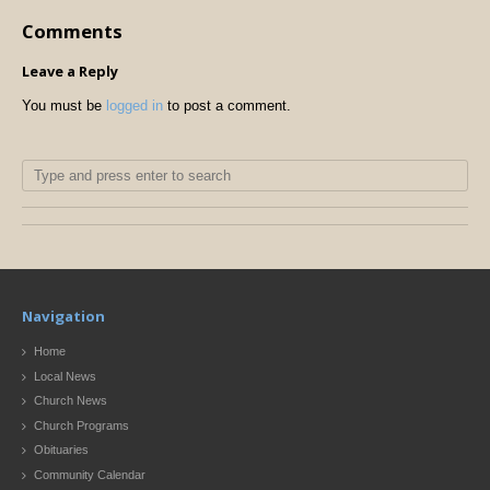
Comments
Leave a Reply
You must be
logged in
to post a comment.
Navigation
Home
Local News
Church News
Church Programs
Obituaries
Community Calendar