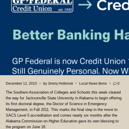
December 12, 2010
by
Jimmy Holbrook
Local News Items
0
The Southern Association of Colleges and Schools this week cleared
the way for Jacksonville State University in Alabama to begin offering
its first doctoral degree, the Doctor of Science in Emergency
Management, in Fall 2011. This marks the final step in the move to
SACS Level 5 accreditation and comes nearly six months after the
Alabama Commission on Higher Education gave its own blessing to
the program on June 18.