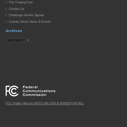
The Trading Post
Contact Us
Chattooga Smoke Signals
Country Music News & Events
Archives
Archives
FCC Public Files for WZQZ AM 1180 & W256DP FM 99.1