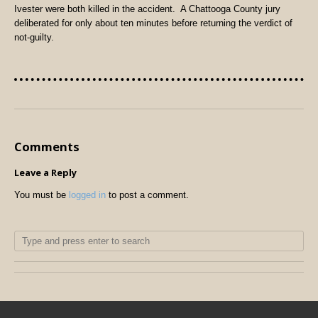
Ivester were both killed in the accident.
A Chattooga County jury
deliberated for only about ten minutes before returning the verdict of
not-guilty.
Comments
Leave a Reply
You must be
logged in
to post a comment.