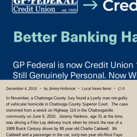
December 4, 2010
by
Jimmy Holbrook
Local News Items
0
In November, a Chattooga County Jury found a Lyerly man not-guilty
of vehicular homicide in Chattooga County Superior Court.
The case
stemmed from a wreck on Highway 114 in the Chattoogaville
community on June 9, 2010.
Jeremy Hankins, age 31 at the time,
was driving a Frito Lay delivery truck when he struck the rear of a
1989 Buick Century driven by 88 year old Charlie Caldwell.
Mr.
Caldwell and a passenger in the car, sixty-two year old Alice Faye