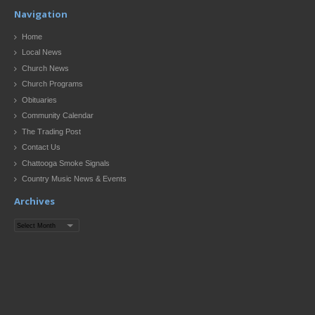
Navigation
Home
Local News
Church News
Church Programs
Obituaries
Community Calendar
The Trading Post
Contact Us
Chattooga Smoke Signals
Country Music News & Events
Archives
Archives