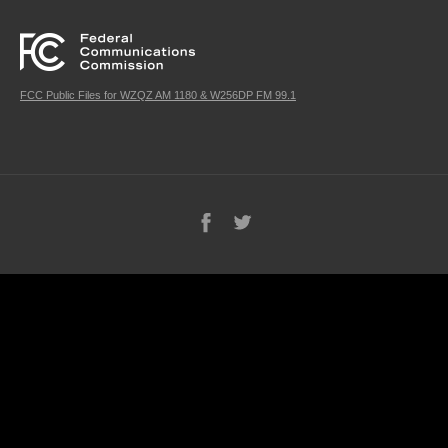
FCC Public Files for WZQZ AM 1180 & W256DP FM 99.1