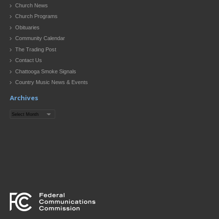
Church News
Church Programs
Obituaries
Community Calendar
The Trading Post
Contact Us
Chattooga Smoke Signals
Country Music News & Events
Archives
Archives