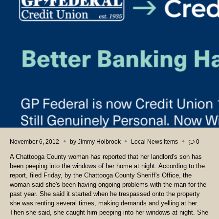
November 6, 2012
by
Jimmy Holbrook
Local News Items
0
A Chattooga County woman has reported that her landlord's son has
been peeping into the windows of her home at night. According to the
report, filed Friday, by the Chattooga County Sheriff's Office, the
woman said she's been having ongoing problems with the man for the
past year. She said it started when he trespassed onto the property
she was renting several times, making demands and yelling at her.
Then she said, she caught him peeping into her windows at night. She