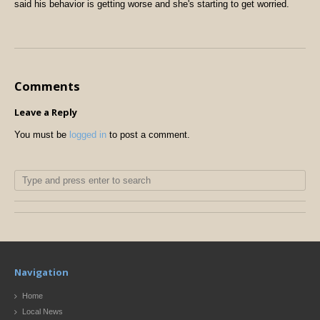
said his behavior is getting worse and she's starting to get worried.
Comments
Leave a Reply
You must be
logged in
to post a comment.
Navigation
Home
Local News