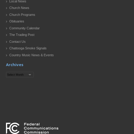
Local News
Church News
Church Programs
Obituaries
Community Calendar
The Trading Post
Contact Us
Chattooga Smoke Signals
Country Music News & Events
Archives
Archives