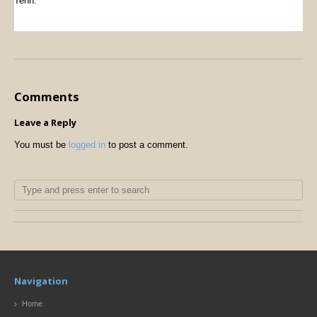
Tenn.
Comments
Leave a Reply
You must be
logged in
to post a comment.
Navigation
Home