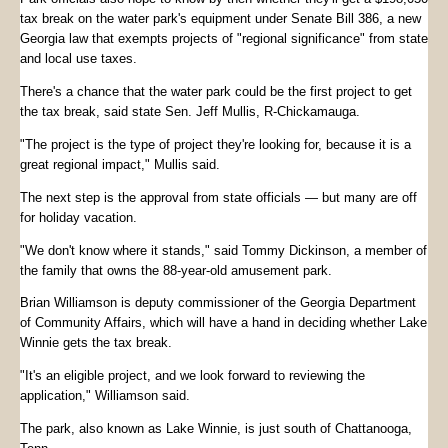
tax break on the water park's equipment under Senate Bill 386, a new
Georgia law that exempts projects of "regional significance" from state
and local use taxes.
There's a chance that the water park could be the first project to get
the tax break, said state Sen. Jeff Mullis, R-Chickamauga.
"The project is the type of project they're looking for, because it is a
great regional impact," Mullis said.
The next step is the approval from state officials — but many are off
for holiday vacation.
"We don't know where it stands," said Tommy Dickinson, a member of
the family that owns the 88-year-old amusement park.
Brian Williamson is deputy commissioner of the Georgia Department
of Community Affairs, which will have a hand in deciding whether Lake
Winnie gets the tax break.
"It's an eligible project, and we look forward to reviewing the
application," Williamson said.
The park, also known as Lake Winnie, is just south of Chattanooga,