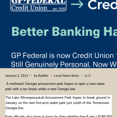
January 2, 2013
by
BadMo
Local News Items
0
A northwest Georgia amusement park hopes to open a new water
park with a tax break under a new Georgia law.
The Lake Winnepesaukah Amusement Park hopes to break ground in
January on the new five-acre water park just south of the Tennessee-
Georgia line,
Park officials also hope to know by then whether they'll get a $198,050