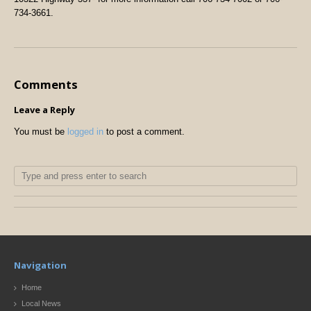
734-3661.
Comments
Leave a Reply
You must be
logged in
to post a comment.
Navigation
Home
Local News