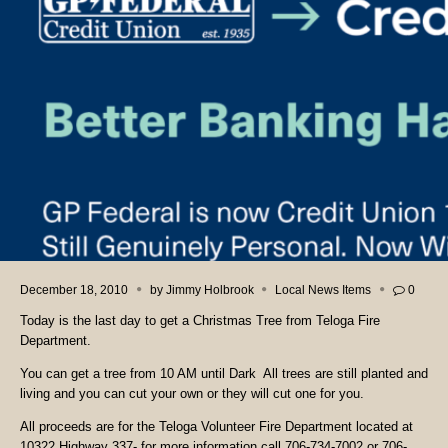
December 18, 2010
by
Jimmy Holbrook
Local News Items
0
Today is the last day to get a Christmas Tree from Teloga Fire
Department.
You can get a tree from 10 AM until Dark All trees are still planted and
living and you can cut your own or they will cut one for you.
All proceeds are for the Teloga Volunteer Fire Department located at
10322 Highway 337- for more information call 706-734-7002 or 706-