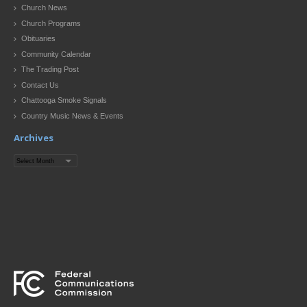
Church News
Church Programs
Obituaries
Community Calendar
The Trading Post
Contact Us
Chattooga Smoke Signals
Country Music News & Events
Archives
Archives