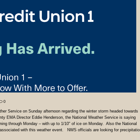
0
ther Service on Sunday afternoon regarding the winter storm headed towards
nty EMA Director Eddie Henderson, the National Weather Service is saying
ing through Monday – with up to 1/10" of ice on Monday. Also the National
sociated with this weather event. NWS officials are looking for precipitati