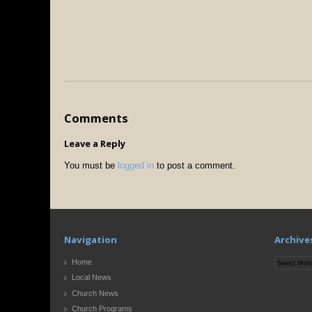
Comments
Leave a Reply
You must be
logged in
to post a comment.
Navigation
Archive
Archives
Home
Local News
Church News
Church Programs