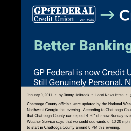
January 9, 2011
by
Jimmy Holbrook
Local News Items
Chattooga County officials were updated by the National Wea
Northwest Georgia this evening. According to Chattooga Cou
that Chattooga County can expect 4 -6 " of snow Sunday even
Weather Service says that we could see winds of 10-20 mph as
to start in Chattooga County around 8 PM this evening.