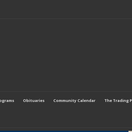
rograms
Obituaries
Community Calendar
The Trading 