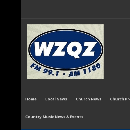
Home
Local News
Church News
Church P
Country Music News & Events