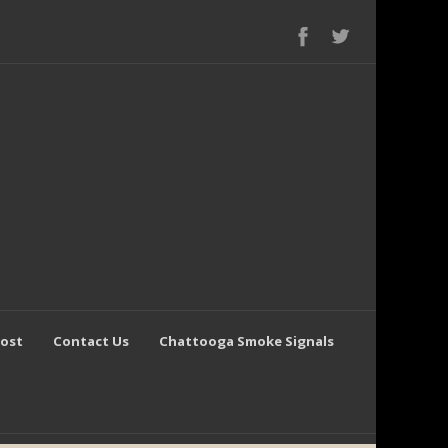
Post
Contact Us
Chattooga Smoke Signals