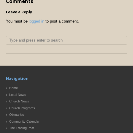
Comments
Leave a Reply
You must be
logged in
to post a comment.
Navigation
Home
Local News
Church News
Church Programs
Obituaries
Community Calendar
The Trading Post