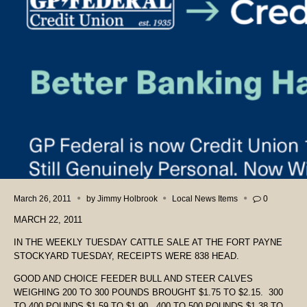
March 26, 2011
by
Jimmy Holbrook
Local News Items
0
MARCH 22, 2011
IN THE WEEKLY TUESDAY CATTLE SALE AT THE FORT PAYNE
STOCKYARD TUESDAY, RECEIPTS WERE 838 HEAD.
GOOD AND CHOICE FEEDER BULL AND STEER CALVES
WEIGHING 200 TO 300 POUNDS BROUGHT $1.75 TO $2.15. 300
TO 400 POUNDS $1.59 TO $1.90. 400 TO 500 POUNDS $1.38 TO