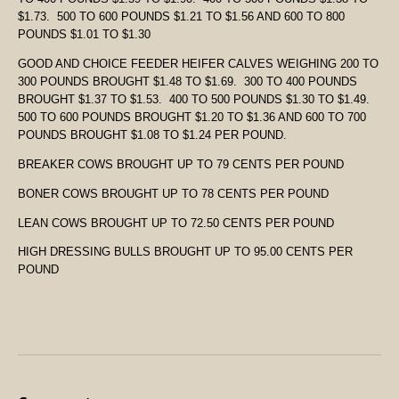
$1.73. 500 TO 600 POUNDS $1.21 TO $1.56 AND 600 TO 800
POUNDS $1.01 TO $1.30
GOOD AND CHOICE FEEDER HEIFER CALVES WEIGHING 200 TO
300 POUNDS BROUGHT $1.48 TO $1.69. 300 TO 400 POUNDS
BROUGHT $1.37 TO $1.53. 400 TO 500 POUNDS $1.30 TO $1.49.
500 TO 600 POUNDS BROUGHT $1.20 TO $1.36 AND 600 TO 700
POUNDS BROUGHT $1.08 TO $1.24 PER POUND.
BREAKER COWS BROUGHT UP TO 79 CENTS PER POUND
BONER COWS BROUGHT UP TO 78 CENTS PER POUND
LEAN COWS BROUGHT UP TO 72.50 CENTS PER POUND
HIGH DRESSING BULLS BROUGHT UP TO 95.00 CENTS PER
POUND