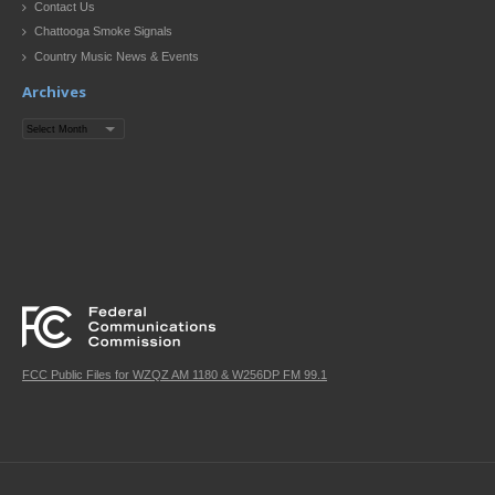
Contact Us
Chattooga Smoke Signals
Country Music News & Events
Archives
Archives
FCC Public Files for WZQZ AM 1180 & W256DP FM 99.1