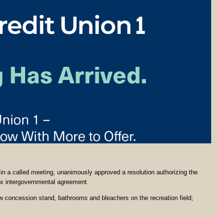
in a called meeting, unanimously approved a resolution authorizing the
ax intergovernmental agreement.
w concession stand, bathrooms and bleachers on the recreation field;