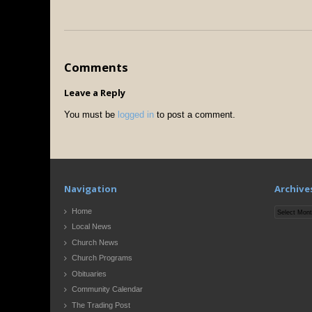
Comments
Leave a Reply
You must be
logged in
to post a comment.
Navigation
Archive
Archives
Home
Local News
Church News
Church Programs
Obituaries
Community Calendar
The Trading Post