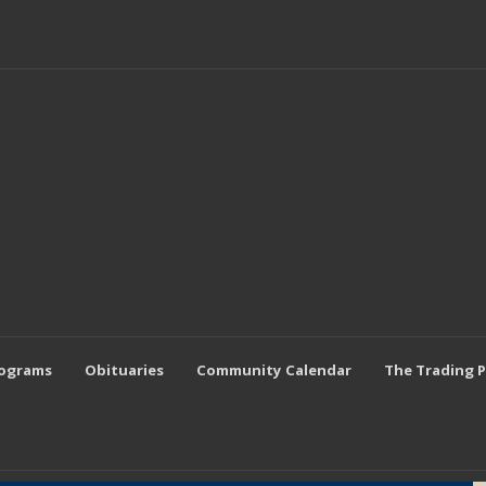
rograms
Obituaries
Community Calendar
The Trading 