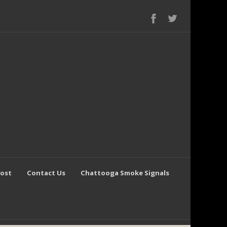
Post
Contact Us
Chattooga Smoke Signals