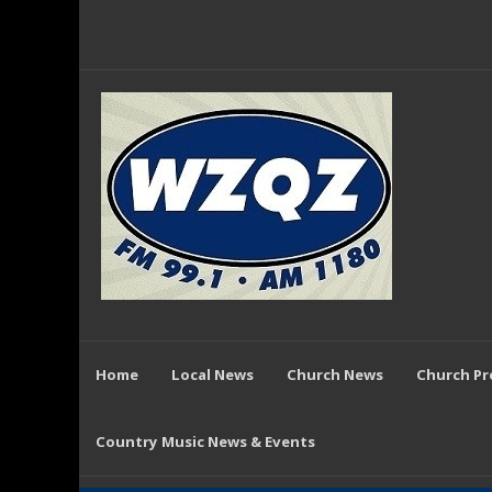
Home
Local News
Church News
Church P
Country Music News & Events