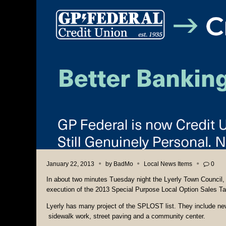
January 22, 2013
by
BadMo
Local News Items
0
In about two minutes Tuesday night the Lyerly Town Council, 
execution of the 2013 Special Purpose Local Option Sales T
Lyerly has many project of the SPLOST list. They include ne
sidewalk work, street paving and a community center.