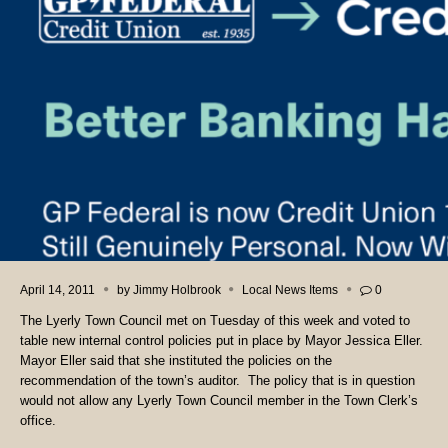
April 14, 2011
by
Jimmy Holbrook
Local News Items
0
The Lyerly Town Council met on Tuesday of this week and voted to
table new internal control policies put in place by Mayor Jessica Eller.
Mayor Eller said that she instituted the policies on the
recommendation of the town’s auditor. The policy that is in question
would not allow any Lyerly Town Council member in the Town Clerk’s
office.