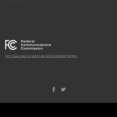
FCC Public Files for WZQZ AM 1180 & W256DP FM 99.1