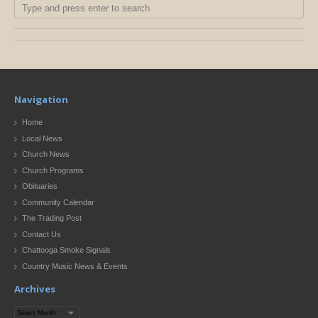
Navigation
Home
Local News
Church News
Church Programs
Obituaries
Community Calendar
The Trading Post
Contact Us
Chattooga Smoke Signals
Country Music News & Events
Archives
Archives