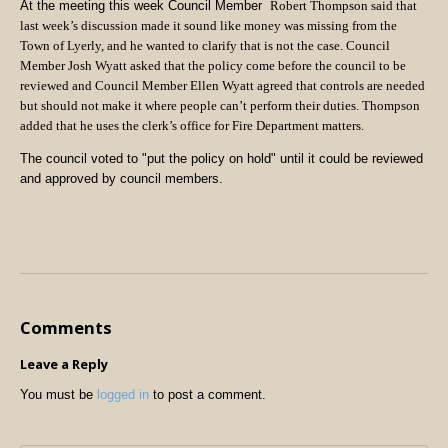
At the meeting this week Council Member
Robert Thompson said that
last week’s discussion made it sound like money was missing from the
Town of Lyerly, and he wanted to clarify that is not the case. Council
Member Josh Wyatt asked that the policy come before the council to be
reviewed and Council Member Ellen Wyatt agreed that controls are needed
but should not make it where people can’t perform their duties. Thompson
added that he uses the clerk’s office for Fire Department matters.
The council voted to "put the policy on hold" until it could be reviewed
and approved by council members.
Comments
Leave a Reply
You must be
logged in
to post a comment.