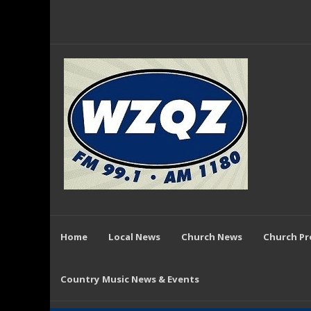
Home
Local News
Church News
Church P
Country Music News & Events