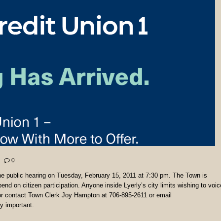
0
the public hearing on Tuesday, February 15, 2011 at 7:30 pm. The Town is
nd on citizen participation. Anyone inside Lyerly’s city limits wishing to voic
or contact Town Clerk Joy Hampton at 706-895-2611 or email
y important.