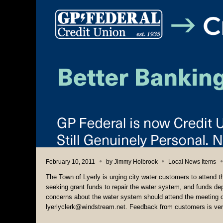
February 10, 2011
by
Jimmy Holbrook
Local News Items
The Town of Lyerly is urging city water customers to attend 
seeking grant funds to repair the water system, and funds depe
concerns about the water system should attend the meeting 
lyerlyclerk@windstream.net. Feedback from customers is ver