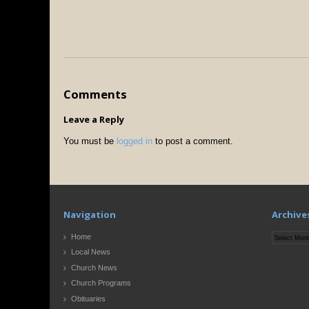
Comments
Leave a Reply
You must be
logged in
to post a comment.
Navigation
Archive
Archives
Home
Local News
Church News
Church Programs
Obituaries