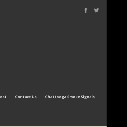
Post
Contact Us
Chattooga Smoke Signals