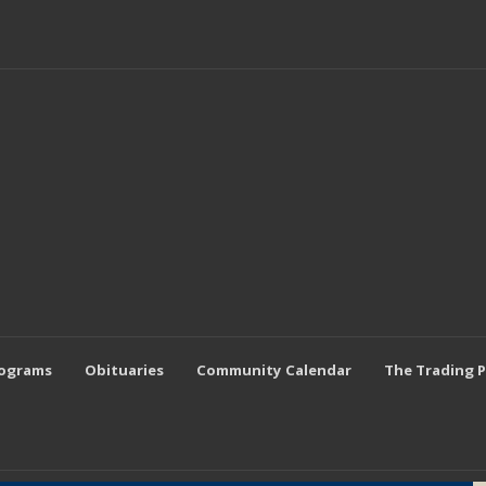
rograms
Obituaries
Community Calendar
The Trading 