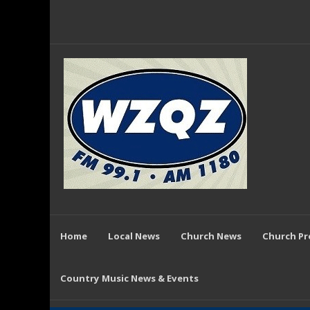
Home
Local News
Church News
Church P
Country Music News & Events