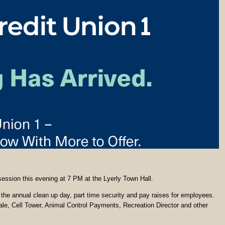
 session this evening at 7 PM at the Lyerly Town Hall.
g the annual clean up day, part time security and pay raises for employees.
le, Cell Tower, Animal Control Payments, Recreation Director and other