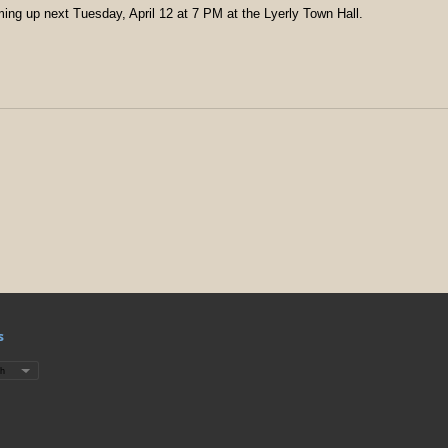
ming up next Tuesday, April 12 at 7 PM at the Lyerly Town Hall.
s