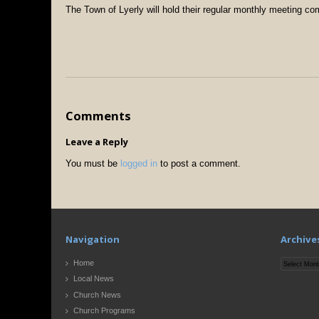
The Town of Lyerly will hold their regular monthly meeting co
Comments
Leave a Reply
You must be
logged in
to post a comment.
Navigation
Archive
Archives
Home
Local News
Church News
Church Programs