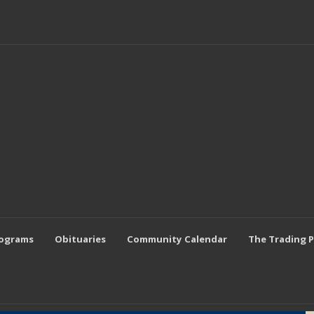
rograms
Obituaries
Community Calendar
The Trading 