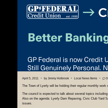
April 5, 2011
by
Jimmy Holbrook
Local News Items
0
The Town of Lyerly will be holding their regular monthly work
The council is expected to talk about several topics includin
Also on the agenda: Lyerly Dam Repaving, Civic Club Yard Sa
issues.