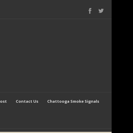
Post
Contact Us
Chattooga Smoke Signals