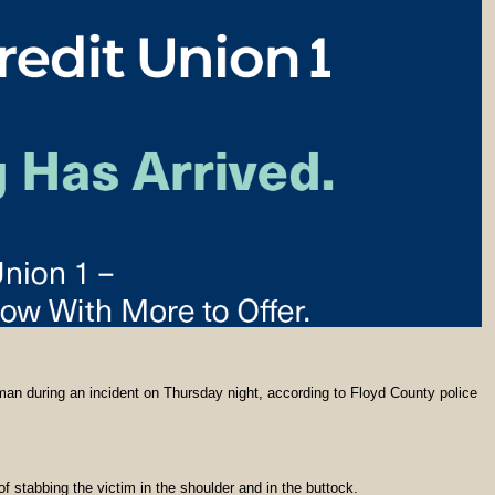
n during an incident on Thursday night, according to Floyd County police
stabbing the victim in the shoulder and in the buttock.