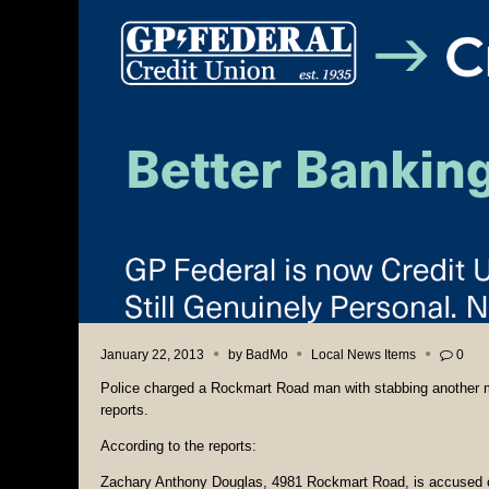
January 22, 2013
by
BadMo
Local News Items
0
Police charged a Rockmart Road man with stabbing another ma
reports.
According to the reports:
Zachary Anthony Douglas, 4981 Rockmart Road, is accused of 