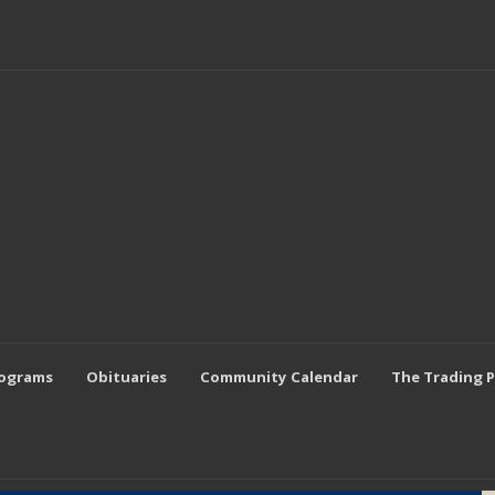
rograms
Obituaries
Community Calendar
The Trading 