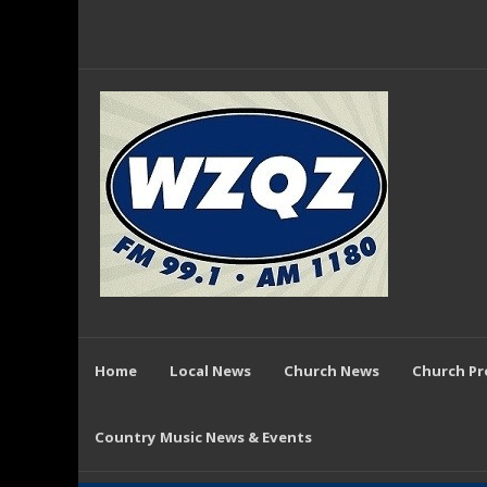
Home
Local News
Church News
Church P
Country Music News & Events