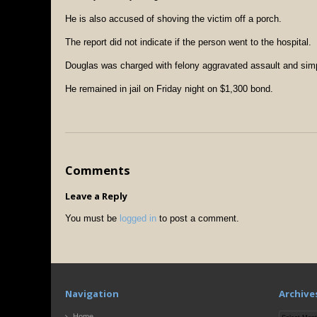
He is also accused of shoving the victim off a porch.
The report did not indicate if the person went to the hospital.
Douglas was charged with felony aggravated assault and simp
He remained in jail on Friday night on $1,300 bond.
Comments
Leave a Reply
You must be
logged in
to post a comment.
Navigation
Archive
Archives
Home