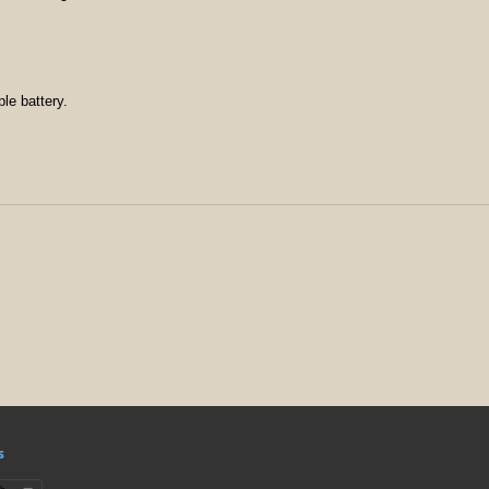
le battery.
s