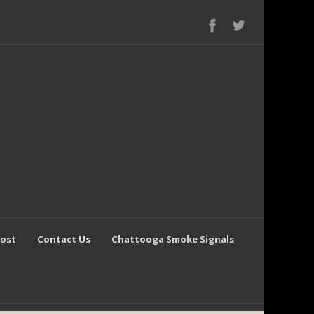
Post
Contact Us
Chattooga Smoke Signals