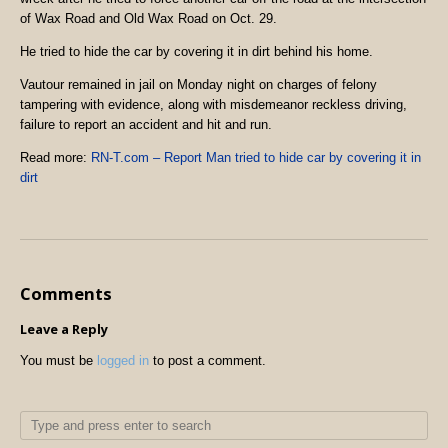
of Wax Road and Old Wax Road on Oct. 29.
He tried to hide the car by covering it in dirt behind his home.
Vautour remained in jail on Monday night on charges of felony
tampering with evidence, along with misdemeanor reckless driving,
failure to report an accident and hit and run.
Read more:
RN-T.com – Report Man tried to hide car by covering it in
dirt
Comments
Leave a Reply
You must be
logged in
to post a comment.