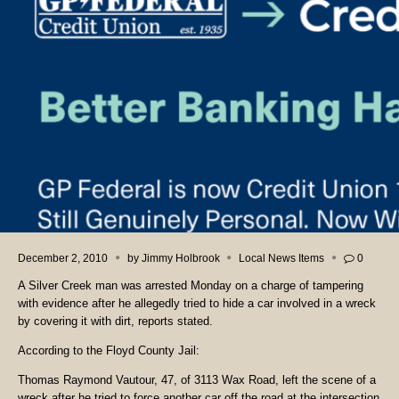
December 2, 2010
by
Jimmy Holbrook
Local News Items
0
A Silver Creek man was arrested Monday on a charge of tampering
with evidence after he allegedly tried to hide a car involved in a wreck
by covering it with dirt, reports stated.
According to the Floyd County Jail:
Thomas Raymond Vautour, 47, of 3113 Wax Road, left the scene of a
wreck after he tried to force another car off the road at the intersection