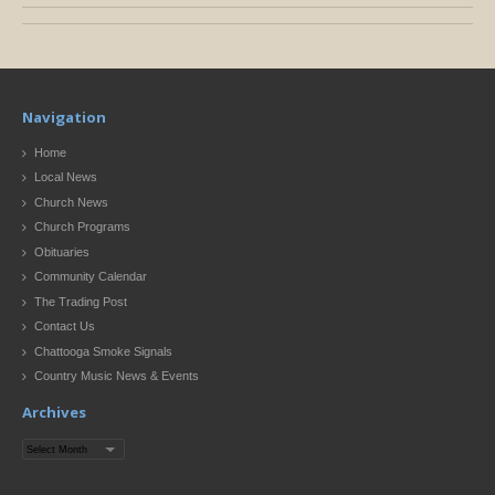
Navigation
Home
Local News
Church News
Church Programs
Obituaries
Community Calendar
The Trading Post
Contact Us
Chattooga Smoke Signals
Country Music News & Events
Archives
Archives