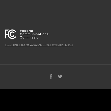
FCC Public Files for WZQZ AM 1180 & W256DP FM 99.1