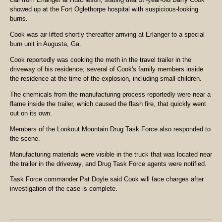
showed up at the Fort Oglethorpe hospital with suspicious-looking
burns.
Cook was air-lifted shortly thereafter arriving at Erlanger to a special
burn unit in Augusta, Ga.
Cook reportedly was cooking the meth in the travel trailer in the
driveway of his residence; several of Cook's family members inside
the residence at the time of the explosion, including small children.
The chemicals from the manufacturing process reportedly were near a
flame inside the trailer, which caused the flash fire, that quickly went
out on its own.
Members of the Lookout Mountain Drug Task Force also responded to
the scene.
Manufacturing materials were visible in the truck that was located near
the trailer in the driveway, and Drug Task Force agents were notified.
Task Force commander Pat Doyle said Cook will face charges after
investigation of the case is complete.