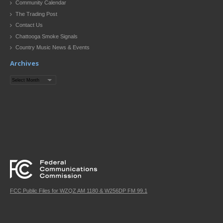
Community Calendar
The Trading Post
Contact Us
Chattooga Smoke Signals
Country Music News & Events
Archives
Archives
FCC Public Files for WZQZ AM 1180 & W256DP FM 99.1