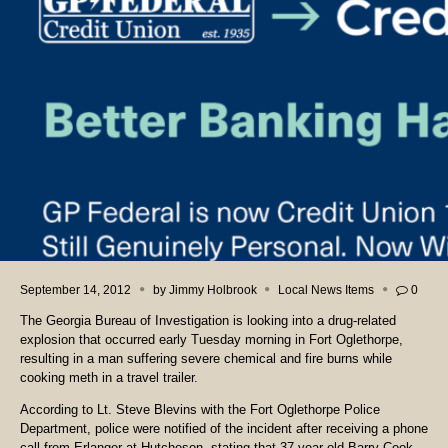
September 14, 2012
by
Jimmy Holbrook
Local News Items
0
The Georgia Bureau of Investigation is looking into a drug-related
explosion that occurred early Tuesday morning in Fort Oglethorpe,
resulting in a man suffering severe chemical and fire burns while
cooking meth in a travel trailer.
According to Lt. Steve Blevins with the Fort Oglethorpe Police
Department, police were notified of the incident after receiving a phone
call from Erlanger at Hutcheson, stating that 37-year-old Barry Cook