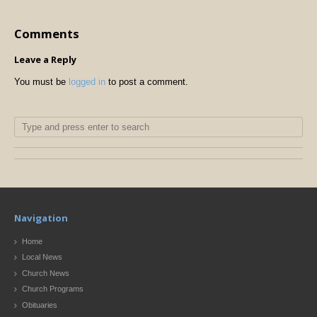
Comments
Leave a Reply
You must be
logged in
to post a comment.
Navigation
Home
Local News
Church News
Church Programs
Obituaries