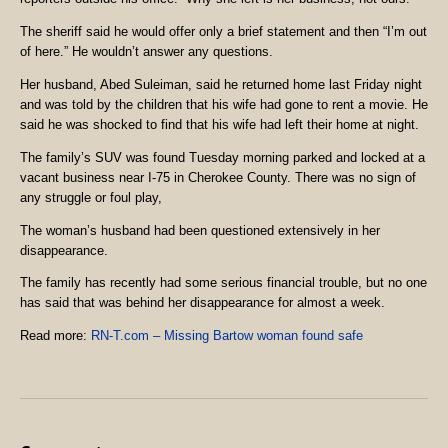
The sheriff said he would offer only a brief statement and then “I’m out
of here.” He wouldn’t answer any questions.
Her husband, Abed Suleiman, said he returned home last Friday night
and was told by the children that his wife had gone to rent a movie. He
said he was shocked to find that his wife had left their home at night.
The family’s SUV was found Tuesday morning parked and locked at a
vacant business near I-75 in Cherokee County. There was no sign of
any struggle or foul play,
The woman’s husband had been questioned extensively in her
disappearance.
The family has recently had some serious financial trouble, but no one
has said that was behind her disappearance for almost a week.
Read more:
RN-T.com – Missing Bartow woman found safe