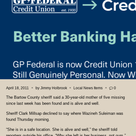
April 18, 2011
by
Jimmy Holbrook
Local News Items
0
The Bartow County sheriff said a 30-year-old mother of five missing
since last week has been found and is alive and well.
Sheriff Clark Millsap declined to say where Wazineh Suleiman was
found Thursday morning.
“She is in a safe location. She is alive and well,” the sheriff told
reporters outside his office. “Why she left is her business, not ours.”