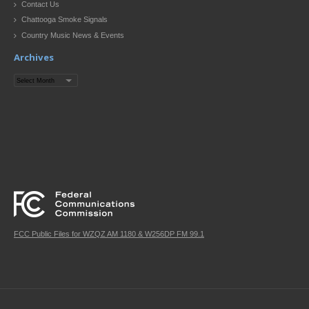
Contact Us
Chattooga Smoke Signals
Country Music News & Events
Archives
Archives
FCC Public Files for WZQZ AM 1180 & W256DP FM 99.1