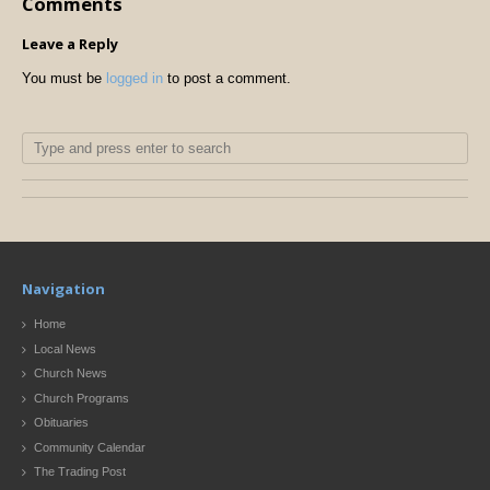
Comments
Leave a Reply
You must be
logged in
to post a comment.
Navigation
Home
Local News
Church News
Church Programs
Obituaries
Community Calendar
The Trading Post