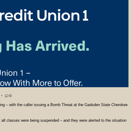
0
ng – with the caller issuing a Bomb Threat at the Gadsden State Cherokee
all classes were being suspended – and they were alerted to the situation