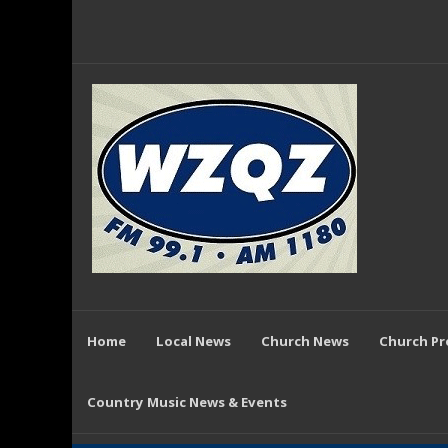
Home
Local News
Church News
Church P
Country Music News & Events