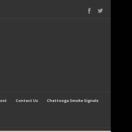
Post
Contact Us
Chattooga Smoke Signals