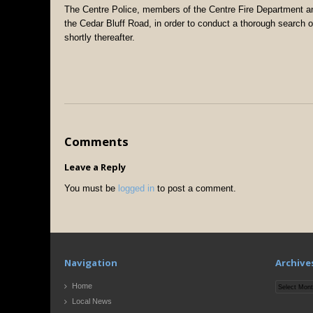
The Centre Police, members of the Centre Fire Department a
the Cedar Bluff Road, in order to conduct a thorough search of
shortly thereafter.
Comments
Leave a Reply
You must be
logged in
to post a comment.
Navigation
Archive
Archives
Home
Local News