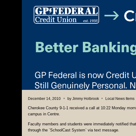
December 14, 2010
by
Jimmy Holbrook
Local News Items
Cherokee County 9-1-1 received a call at 10:22 Monday morni
campus in Centre.
Faculty members and students were immediately notified that 
through the `SchoolCast System` via text message.