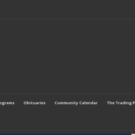
rograms
Obituaries
Community Calendar
The Trading 