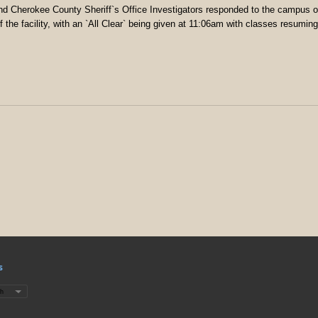
nd Cherokee County Sheriff`s Office Investigators responded to the campus 
 the facility, with an `All Clear` being given at 11:06am with classes resuming
s