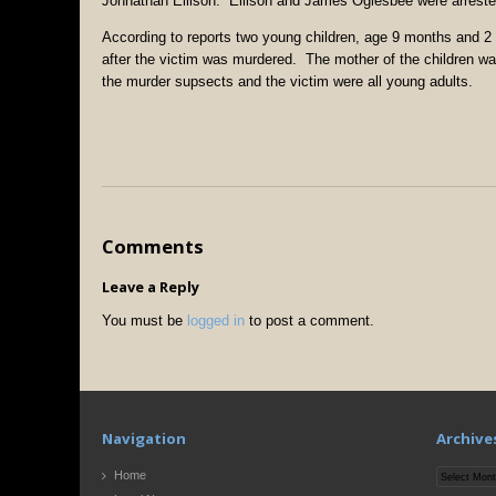
Johnathan Ellison. Ellison and James Oglesbee were arrested
According to reports two young children, age 9 months and 2 
after the victim was murdered. The mother of the children was
the murder supsects and the victim were all young adults.
Comments
Leave a Reply
You must be
logged in
to post a comment.
Navigation
Archive
Archives
Home