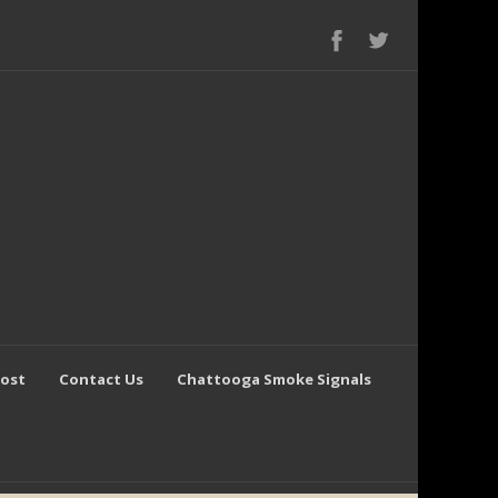
Post
Contact Us
Chattooga Smoke Signals