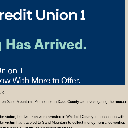
0
on Sand Mountain. Authorities in Dade County are investigating the murder
er victim, but two men were arrested in Whitfield County in connection with
er victim had traveled to Sand Mountain to collect money from a co-worker,