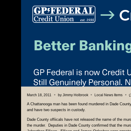
March 18, 2011
by
Jimmy Holbrook
Local News Items
A Chattanooga man has been found murdered in Dade County 
and have two suspects in custody.
Dade County offiicals have not released the name of the murd
the murder. Deputies in Dade County confirmed that the murd