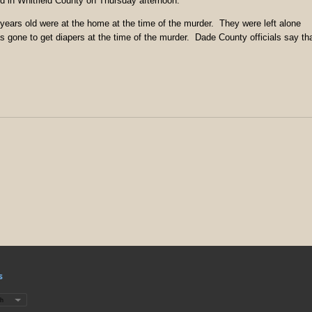
 in Whitfield County on Thursday afternoon.
years old were at the home at the time of the murder. They were left alone
 gone to get diapers at the time of the murder. Dade County officials say th
s