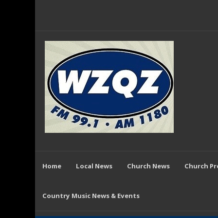
Home
Local News
Church News
Church P
Country Music News & Events