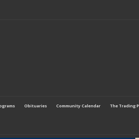
rograms
Obituaries
Community Calendar
The Trading 