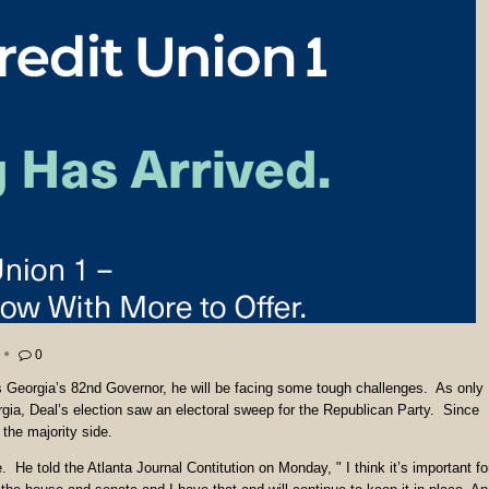
0
s Georgia’s 82nd Governor, he will be facing some tough challenges. As only
ia, Deal’s election saw an electoral sweep for the Republican Party. Since
the majority side.
re. He told the Atlanta Journal Contitution on Monday, " I think it’s important fo