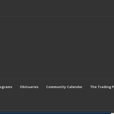
rograms
Obituaries
Community Calendar
The Trading 