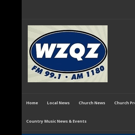
Home
Local News
Church News
Church P
Country Music News & Events