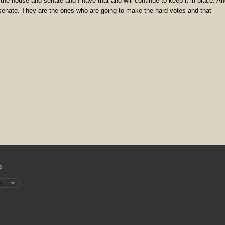
 the house and senate and I have that and will continue to keep it in place. A
senate. They are the ones who are going to make the hard votes and that
s