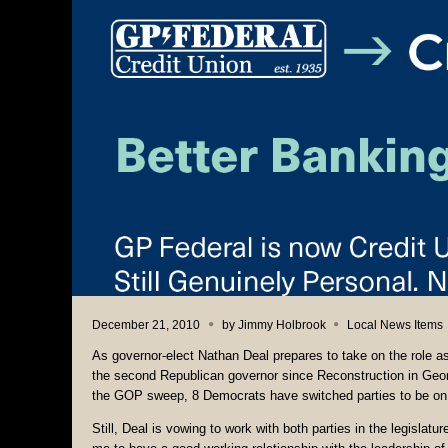
December 21, 2010
by
Jimmy Holbrook
Local News Items
As governor-elect Nathan Deal prepares to take on the role a
the second Republican governor since Reconstruction in Georg
the GOP sweep, 8 Democrats have switched parties to be on 
Still, Deal is vowing to work with both parties in the legislatu