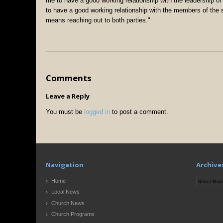
me to have a good working relationship with the leadership of
to have a good working relationship with the members of the 
means reaching out to both parties."
Comments
Leave a Reply
You must be
logged in
to post a comment.
Navigation
Archive
Archives
Home
Local News
Church News
Church Programs