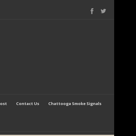
Post
Contact Us
Chattooga Smoke Signals