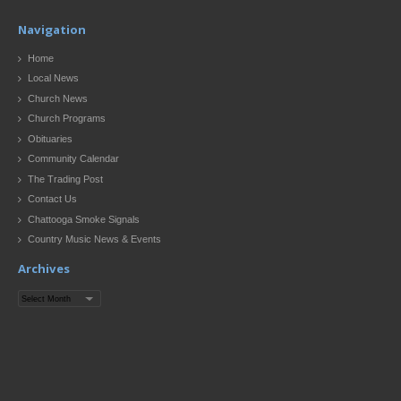
Navigation
Home
Local News
Church News
Church Programs
Obituaries
Community Calendar
The Trading Post
Contact Us
Chattooga Smoke Signals
Country Music News & Events
Archives
Archives