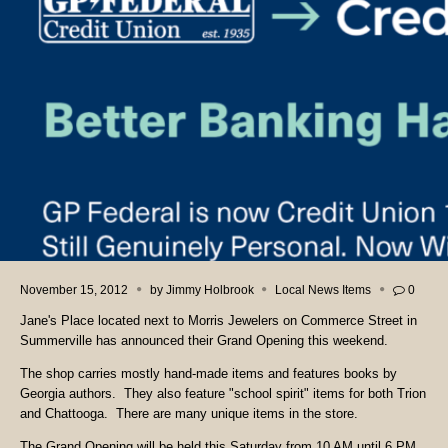
November 15, 2012
by
Jimmy Holbrook
Local News Items
0
Jane's Place located next to Morris Jewelers on Commerce Street in
Summerville has announced their Grand Opening this weekend.
The shop carries mostly hand-made items and features books by
Georgia authors. They also feature "school spirit" items for both Trion
and Chattooga. There are many unique items in the store.
The Grand Opening will be held this Saturday from 10 AM until 6 PM