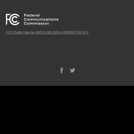
FCC Public Files for WZQZ AM 1180 & W256DP FM 99.1