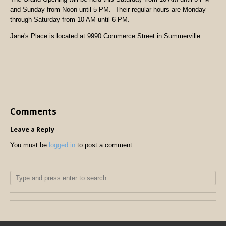
and Sunday from Noon until 5 PM. Their regular hours are Monday
through Saturday from 10 AM until 6 PM.
Jane's Place is located at 9990 Commerce Street in Summerville.
Comments
Leave a Reply
You must be
logged in
to post a comment.