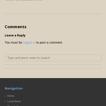
Comments
Leave a Reply
You must be
logged in
to post a comment.
Navigation
Home
Local News