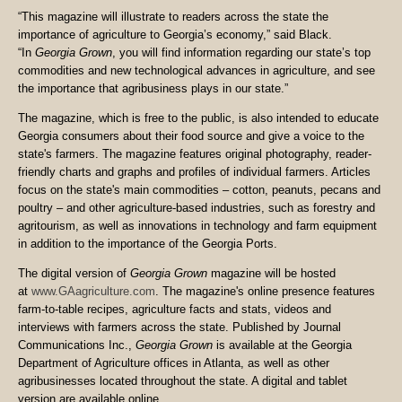
“This magazine will illustrate to readers across the state the
importance of agriculture to Georgia’s economy,” said Black.
“In
Georgia Grown
, you will find information regarding our state’s top
commodities and new technological advances in agriculture, and see
the importance that agribusiness plays in our state.”
The magazine, which is free to the public, is also intended to educate
Georgia consumers about their food source and give a voice to the
state's farmers. The magazine features original photography, reader-
friendly charts and graphs and profiles of individual farmers. Articles
focus on the state's main commodities – cotton, peanuts, pecans and
poultry – and other agriculture-based industries, such as forestry and
agritourism, as well as innovations in technology and farm equipment
in addition to the importance of the Georgia Ports.
The digital version of
Georgia Grown
magazine will be hosted
at
www.GAagriculture.com
. The magazine's online presence features
farm-to-table recipes, agriculture facts and stats, videos and
interviews with farmers across the state. Published by Journal
Communications Inc.,
Georgia Grown
is available at the Georgia
Department of Agriculture offices in Atlanta, as well as other
agribusinesses located throughout the state. A digital and tablet
version are available online.