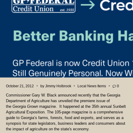
October 21, 2012
by
Jimmy Holbrook
Local News Items
0
Commissioner Gary W. Black announced recently that the Georgia
Department of Agriculture has unveiled the premiere issue of
the
Georgia Grown
magazine. It happened at the 35th annual Sunbelt
Agricultural Exposition. The 105-page magazine is a comprehensive
guide to Georgia’s farms, forests, food and exports, and serves as a
synopsis for state legislators, business leaders and consumers about
the impact of agriculture on the state's economy.