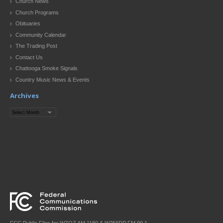
Church News
Church Programs
Obituaries
Community Calendar
The Trading Post
Contact Us
Chattooga Smoke Signals
Country Music News & Events
Archives
Archives