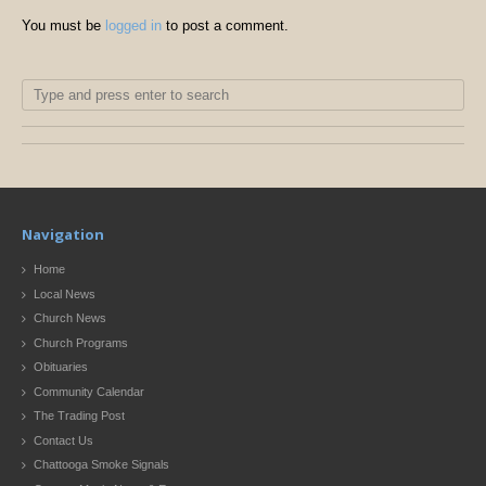
You must be
logged in
to post a comment.
Navigation
Home
Local News
Church News
Church Programs
Obituaries
Community Calendar
The Trading Post
Contact Us
Chattooga Smoke Signals