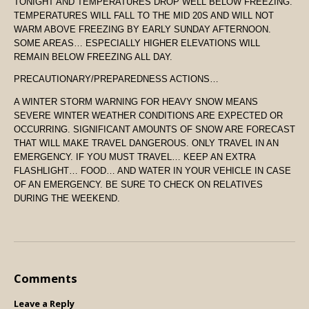
TONIGHT AND TEMPERATURES DROP WELL BELOW FREEZING.
TEMPERATURES WILL FALL TO THE MID 20S AND WILL NOT
WARM ABOVE FREEZING BY EARLY SUNDAY AFTERNOON.
SOME AREAS… ESPECIALLY HIGHER ELEVATIONS WILL
REMAIN BELOW FREEZING ALL DAY.
PRECAUTIONARY/PREPAREDNESS ACTIONS…
A WINTER STORM WARNING FOR HEAVY SNOW MEANS
SEVERE WINTER WEATHER CONDITIONS ARE EXPECTED OR
OCCURRING. SIGNIFICANT AMOUNTS OF SNOW ARE FORECAST
THAT WILL MAKE TRAVEL DANGEROUS. ONLY TRAVEL IN AN
EMERGENCY. IF YOU MUST TRAVEL… KEEP AN EXTRA
FLASHLIGHT… FOOD… AND WATER IN YOUR VEHICLE IN CASE
OF AN EMERGENCY. BE SURE TO CHECK ON RELATIVES
DURING THE WEEKEND.
Comments
Leave a Reply