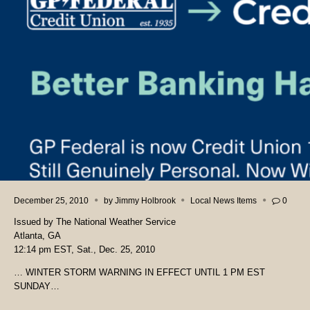
December 25, 2010
by
Jimmy Holbrook
Local News Items
0
Issued by The National Weather Service
Atlanta, GA
12:14 pm EST, Sat., Dec. 25, 2010
… WINTER STORM WARNING IN EFFECT UNTIL 1 PM EST
SUNDAY…