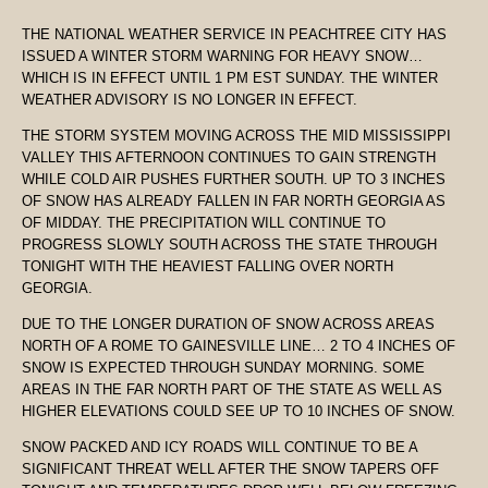
THE NATIONAL WEATHER SERVICE IN PEACHTREE CITY HAS
ISSUED A WINTER STORM WARNING FOR HEAVY SNOW…
WHICH IS IN EFFECT UNTIL 1 PM EST SUNDAY. THE WINTER
WEATHER ADVISORY IS NO LONGER IN EFFECT.
THE STORM SYSTEM MOVING ACROSS THE MID MISSISSIPPI
VALLEY THIS AFTERNOON CONTINUES TO GAIN STRENGTH
WHILE COLD AIR PUSHES FURTHER SOUTH. UP TO 3 INCHES
OF SNOW HAS ALREADY FALLEN IN FAR NORTH GEORGIA AS
OF MIDDAY. THE PRECIPITATION WILL CONTINUE TO
PROGRESS SLOWLY SOUTH ACROSS THE STATE THROUGH
TONIGHT WITH THE HEAVIEST FALLING OVER NORTH
GEORGIA.
DUE TO THE LONGER DURATION OF SNOW ACROSS AREAS
NORTH OF A ROME TO GAINESVILLE LINE… 2 TO 4 INCHES OF
SNOW IS EXPECTED THROUGH SUNDAY MORNING. SOME
AREAS IN THE FAR NORTH PART OF THE STATE AS WELL AS
HIGHER ELEVATIONS COULD SEE UP TO 10 INCHES OF SNOW.
SNOW PACKED AND ICY ROADS WILL CONTINUE TO BE A
SIGNIFICANT THREAT WELL AFTER THE SNOW TAPERS OFF