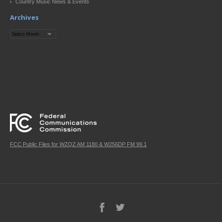
Country Music News & Events
Archives
Archives
FCC Public Files for WZQZ AM 1180 & W256DP FM 99.1