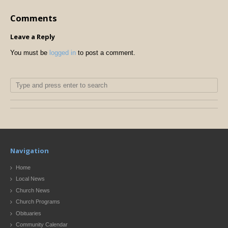
Comments
Leave a Reply
You must be
logged in
to post a comment.
Navigation
Home
Local News
Church News
Church Programs
Obituaries
Community Calendar