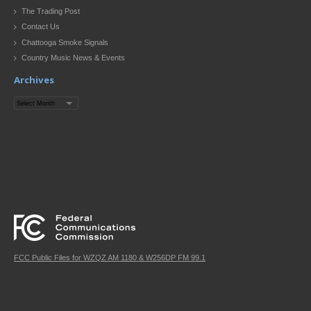
The Trading Post
Contact Us
Chattooga Smoke Signals
Country Music News & Events
Archives
Archives
FCC Public Files for WZQZ AM 1180 & W256DP FM 99.1