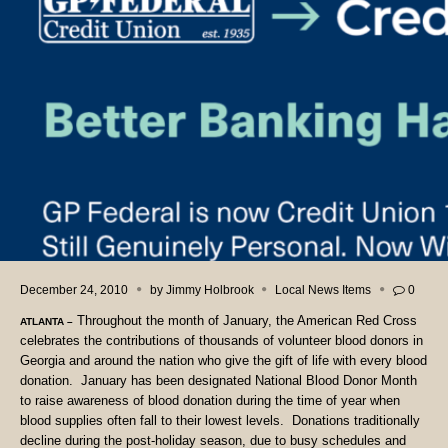
December 24, 2010
by
Jimmy Holbrook
Local News Items
0
Throughout the month of January, the American Red Cross
ATLANTA
–
celebrates the contributions of thousands of volunteer blood donors in
Georgia and around the nation who give the gift of life with every blood
donation.
January has been designated National Blood Donor Month
to raise awareness of blood donation during the time of year when
blood supplies often fall to their lowest levels.
Donations traditionally
decline during the post-holiday season, due to busy schedules and