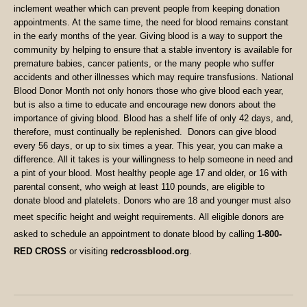
inclement weather which can prevent people from keeping donation
appointments. At the same time, the need for blood remains constant
in the early months of the year.
Giving blood is a way to support the
community by helping to ensure that a stable inventory is available for
premature babies, cancer patients, or the many people who suffer
accidents and other illnesses which may require transfusions. National
Blood Donor Month not only honors those who give blood each year,
but is also a time to educate and encourage new donors about the
importance of giving blood. Blood has a shelf life of only 42 days, and,
therefore, must continually be replenished.
Donors can give blood
every 56 days, or up to six times a year.
This year, you can make a
difference. All it takes is your willingness to help someone in need and
a pint of your blood.
Most healthy people age 17 and older
,
or 16 with
parental consent, who weigh at least 110 pounds, are eligible to
donate blood and platelets. Donors who are 18 and younger must also
meet specific height and weight requirements.
All eligible donors are
asked to schedule an appointment to donate blood by calling
1-800-
RED CROSS
or visiting
redcrossblood.org
.