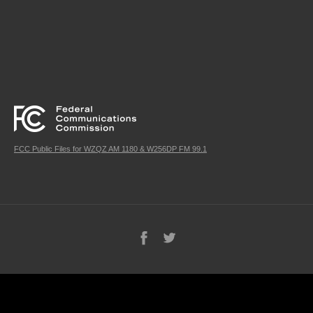
FCC Public Files for WZQZ AM 1180 & W256DP FM 99.1