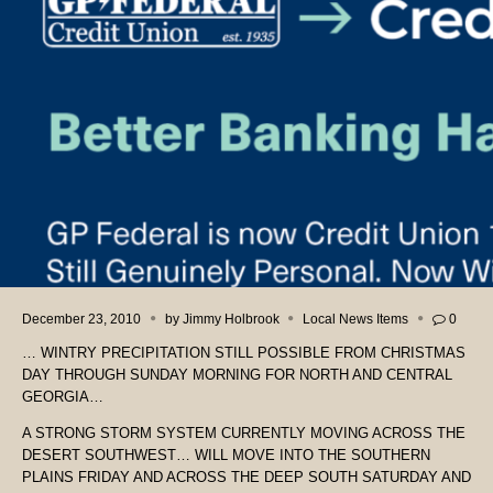
December 23, 2010
by
Jimmy Holbrook
Local News Items
0
… WINTRY PRECIPITATION STILL POSSIBLE FROM CHRISTMAS
DAY THROUGH SUNDAY MORNING FOR NORTH AND CENTRAL
GEORGIA…
A STRONG STORM SYSTEM CURRENTLY MOVING ACROSS THE
DESERT SOUTHWEST… WILL MOVE INTO THE SOUTHERN
PLAINS FRIDAY AND ACROSS THE DEEP SOUTH SATURDAY AND