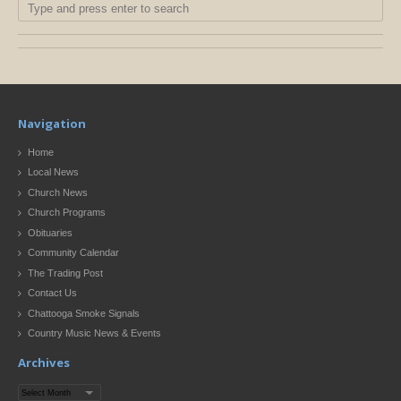
Navigation
Home
Local News
Church News
Church Programs
Obituaries
Community Calendar
The Trading Post
Contact Us
Chattooga Smoke Signals
Country Music News & Events
Archives
Archives