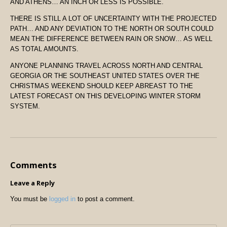
AND ATHENS… AN INCH OR LESS IS POSSIBLE.
THERE IS STILL A LOT OF UNCERTAINTY WITH THE PROJECTED
PATH… AND ANY DEVIATION TO THE NORTH OR SOUTH COULD
MEAN THE DIFFERENCE BETWEEN RAIN OR SNOW… AS WELL
AS TOTAL AMOUNTS.
ANYONE PLANNING TRAVEL ACROSS NORTH AND CENTRAL
GEORGIA OR THE SOUTHEAST UNITED STATES OVER THE
CHRISTMAS WEEKEND SHOULD KEEP ABREAST TO THE
LATEST FORECAST ON THIS DEVELOPING WINTER STORM
SYSTEM.
Comments
Leave a Reply
You must be
logged in
to post a comment.