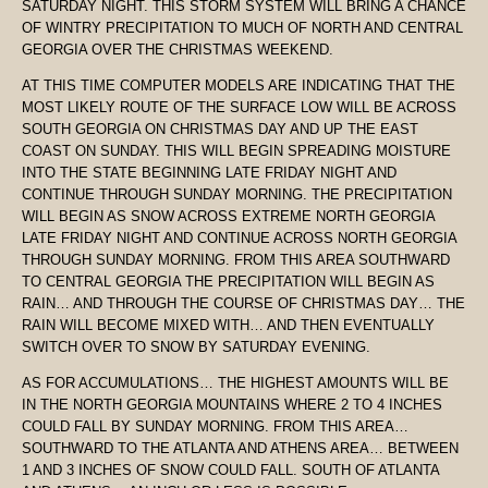
SATURDAY NIGHT. THIS STORM SYSTEM WILL BRING A CHANCE
OF WINTRY PRECIPITATION TO MUCH OF NORTH AND CENTRAL
GEORGIA OVER THE CHRISTMAS WEEKEND.
AT THIS TIME COMPUTER MODELS ARE INDICATING THAT THE
MOST LIKELY ROUTE OF THE SURFACE LOW WILL BE ACROSS
SOUTH GEORGIA ON CHRISTMAS DAY AND UP THE EAST
COAST ON SUNDAY. THIS WILL BEGIN SPREADING MOISTURE
INTO THE STATE BEGINNING LATE FRIDAY NIGHT AND
CONTINUE THROUGH SUNDAY MORNING. THE PRECIPITATION
WILL BEGIN AS SNOW ACROSS EXTREME NORTH GEORGIA
LATE FRIDAY NIGHT AND CONTINUE ACROSS NORTH GEORGIA
THROUGH SUNDAY MORNING. FROM THIS AREA SOUTHWARD
TO CENTRAL GEORGIA THE PRECIPITATION WILL BEGIN AS
RAIN… AND THROUGH THE COURSE OF CHRISTMAS DAY… THE
RAIN WILL BECOME MIXED WITH… AND THEN EVENTUALLY
SWITCH OVER TO SNOW BY SATURDAY EVENING.
AS FOR ACCUMULATIONS… THE HIGHEST AMOUNTS WILL BE
IN THE NORTH GEORGIA MOUNTAINS WHERE 2 TO 4 INCHES
COULD FALL BY SUNDAY MORNING. FROM THIS AREA…
SOUTHWARD TO THE ATLANTA AND ATHENS AREA… BETWEEN
1 AND 3 INCHES OF SNOW COULD FALL. SOUTH OF ATLANTA