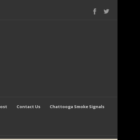
Post
Contact Us
Chattooga Smoke Signals