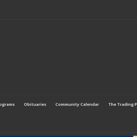
rograms
Obituaries
Community Calendar
The Trading 