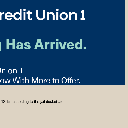
12-15, according to the jail docket are: