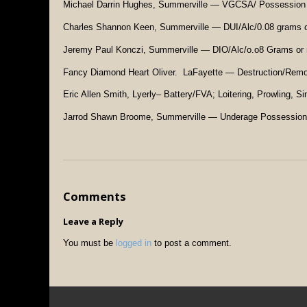
Michael Darrin Hughes, Summerville — VGCSA/ Possession
Charles Shannon Keen, Summerville — DUI/Alc/0.08 grams o
Jeremy Paul Konczi, Summerville — DIO/Alc/o.o8 Grams or 
Fancy Diamond Heart Oliver. LaFayette — Destruction/Remova
Eric Allen Smith, Lyerly– Battery/FVA; Loitering, Prowling, S
Jarrod Shawn Broome, Summerville — Underage Possession
Comments
Leave a Reply
You must be
logged in
to post a comment.