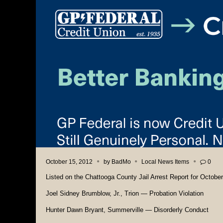
October 15, 2012
by
BadMo
Local News Items
0
Listed on the Chattooga County Jail Arrest Report for October 
Joel Sidney Brumblow, Jr., Trion — Probation Violation
Hunter Dawn Bryant, Summerville — Disorderly Conduct