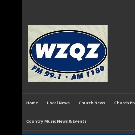
Home
Local News
Church News
Church P
Country Music News & Events