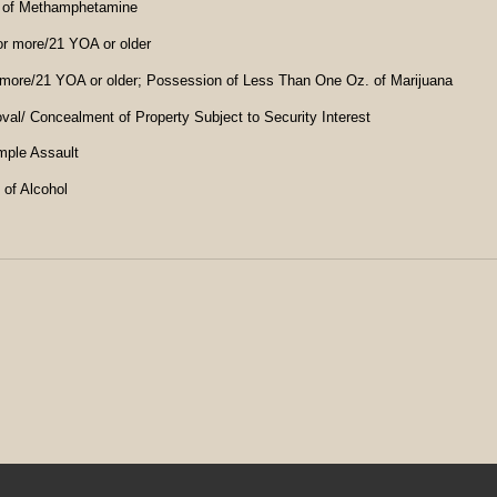
 of Methamphetamine
r more/21 YOA or older
more/21 YOA or older; Possession of Less Than One Oz. of Marijuana
l/ Concealment of Property Subject to Security Interest
imple Assault
 of Alcohol