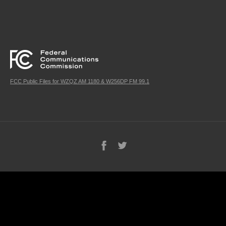
FCC Public Files for WZQZ AM 1180 & W256DP FM 99.1