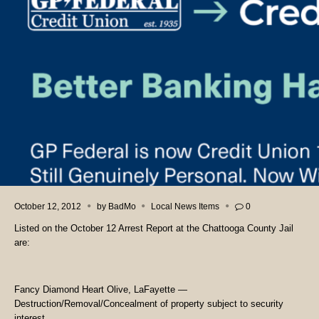
October 12, 2012
by
BadMo
Local News Items
0
Listed on the October 12 Arrest Report at the Chattooga County Jail
are:
Fancy Diamond Heart Olive, LaFayette —
Destruction/Removal/Concealment of property subject to security
interest