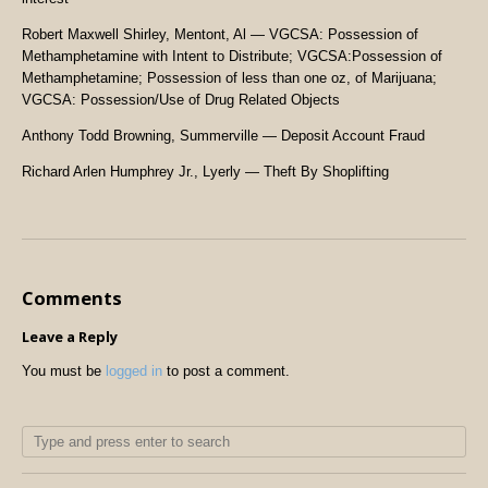
Robert Maxwell Shirley, Mentont, Al — VGCSA: Possession of
Methamphetamine with Intent to Distribute; VGCSA:Possession of
Methamphetamine; Possession of less than one oz, of Marijuana;
VGCSA: Possession/Use of Drug Related Objects
Anthony Todd Browning, Summerville — Deposit Account Fraud
Richard Arlen Humphrey Jr., Lyerly — Theft By Shoplifting
Comments
Leave a Reply
You must be
logged in
to post a comment.