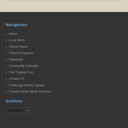
Navigation
Home
Local News
Church News
Church Programs
Obituaries
Community Calendar
The Trading Post
Contact Us
Chattooga Smoke Signals
Country Music News & Events
Archives
Archives