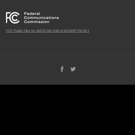
FCC Public Files for WZQZ AM 1180 & W256DP FM 99.1