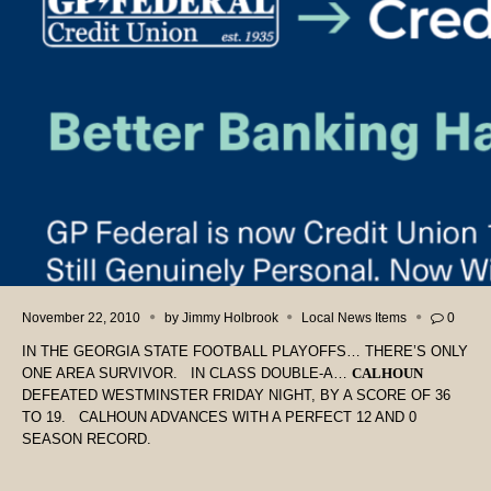
November 22, 2010
by
Jimmy Holbrook
Local News Items
0
IN THE GEORGIA STATE FOOTBALL PLAYOFFS… THERE’S ONLY
ONE AREA SURVIVOR. IN CLASS DOUBLE-A…
CALHOUN
DEFEATED WESTMINSTER FRIDAY NIGHT, BY A SCORE OF 36
TO 19. CALHOUN ADVANCES WITH A PERFECT 12 AND 0
SEASON RECORD.