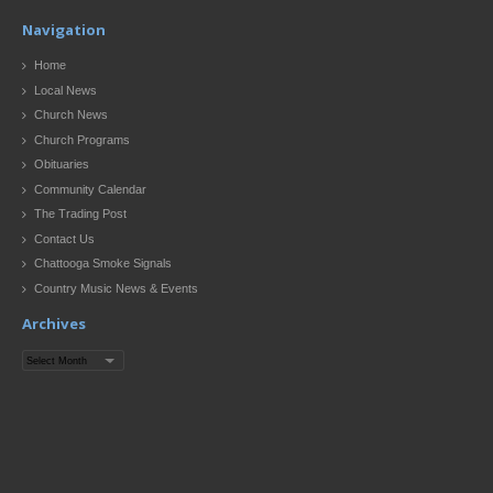
Navigation
Home
Local News
Church News
Church Programs
Obituaries
Community Calendar
The Trading Post
Contact Us
Chattooga Smoke Signals
Country Music News & Events
Archives
Archives