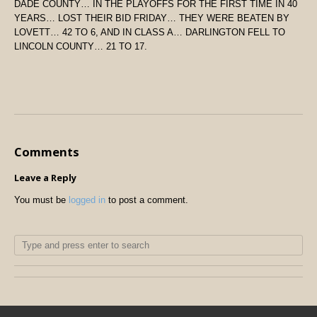
DADE COUNTY… IN THE PLAYOFFS FOR THE FIRST TIME IN 40
YEARS… LOST THEIR BID FRIDAY… THEY WERE BEATEN BY
LOVETT… 42 TO 6, AND IN CLASS A… DARLINGTON FELL TO
LINCOLN COUNTY… 21 TO 17.
Comments
Leave a Reply
You must be
logged in
to post a comment.