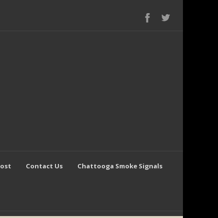
Post
Contact Us
Chattooga Smoke Signals