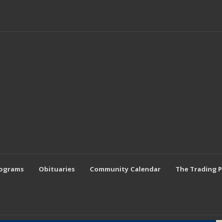
rograms
Obituaries
Community Calendar
The Trading 