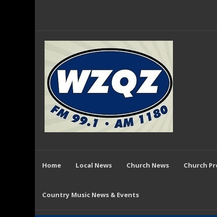
Home
Local News
Church News
Church P
Country Music News & Events