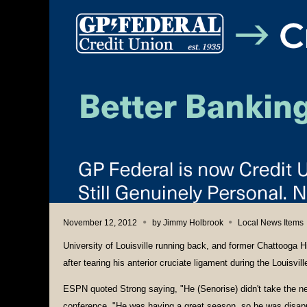
November 12, 2012
by
Jimmy Holbrook
Local News Items
University of Louisville running back, and former Chattooga H
after tearing his anterior cruciate ligament during the Louisvil
ESPN quoted Strong saying, "He (Senorise) didn't take the 
conference. "He was having a great season, so he was disap