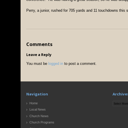
Perry, a junior, rushed for 705 yards and 11 touchdowns this
Comments
Leave a Reply
You must be
logged in
to post a comment.
Navigation
Archive
Archives
Home
Local News
Church News
Church Programs