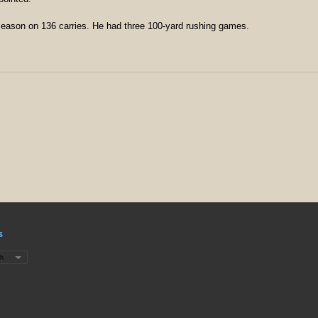
 season on 136 carries. He had three 100-yard rushing games.
s