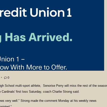
0
igh School multi-sport athlete, Senorise Perry will miss the rest of the seaso
le Cardinals' first loss Saturday, coach Charlie Strong said.
news very well." Strong made the comment Monday at his weekly news
pointed."