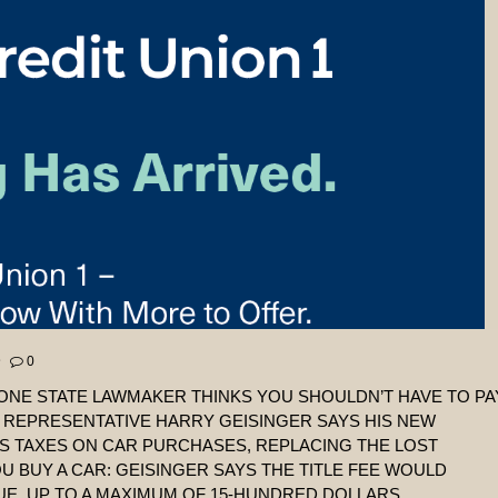
0
ONE STATE LAWMAKER THINKS YOU SHOULDN’T HAVE TO PA
. REPRESENTATIVE HARRY GEISINGER SAYS HIS NEW
ES TAXES ON CAR PURCHASES, REPLACING THE LOST
U BUY A CAR:
GEISINGER SAYS THE TITLE FEE WOULD
UE, UP TO A MAXIMUM OF 15-HUNDRED DOLLARS.