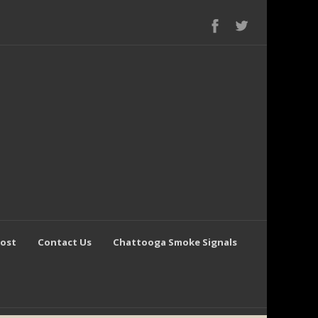
Post
Contact Us
Chattooga Smoke Signals