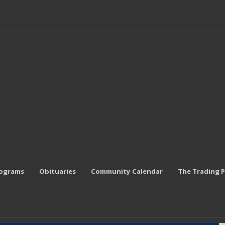
rograms
Obituaries
Community Calendar
The Trading 