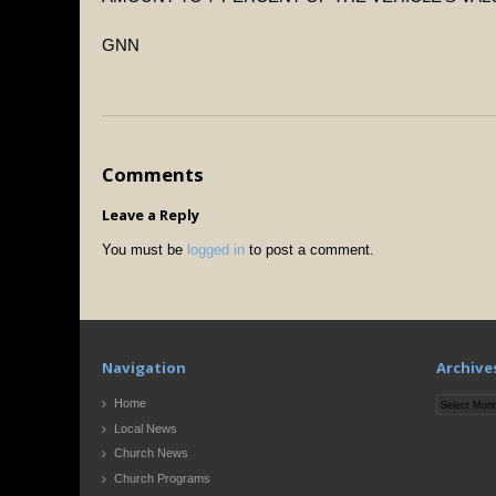
GNN
Comments
Leave a Reply
You must be
logged in
to post a comment.
Navigation
Archive
Archives
Home
Local News
Church News
Church Programs