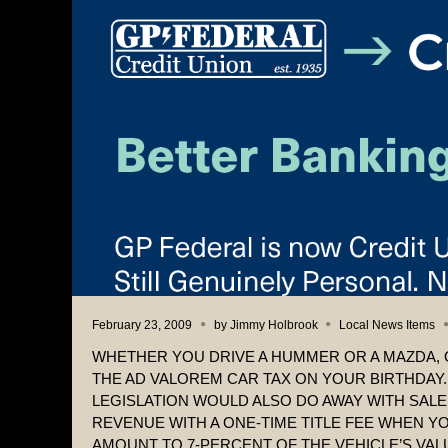
February 23, 2009
by
Jimmy Holbrook
Local News Items
WHETHER YOU DRIVE A HUMMER OR A MAZDA, 
THE AD VALOREM CAR TAX ON YOUR BIRTHDAY
LEGISLATION WOULD ALSO DO AWAY WITH SAL
REVENUE WITH A ONE-TIME TITLE FEE WHEN YO
AMOUNT TO 7-PERCENT OF THE VEHICLE’S VAL