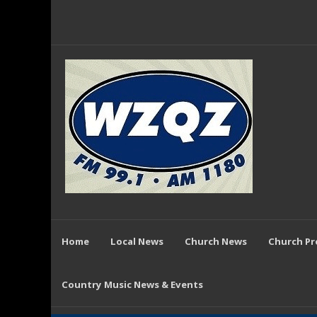
Home
Local News
Church News
Church P
Country Music News & Events